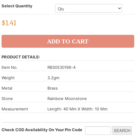
Select Quantity
$
1.41
PRODUCT DETAILS:
Item No.
RB30530166-4
Weight
3.2gm
Metal
Brass
Stone
Rainbow Moonstone
Measurement
Length: 40 Mm X Width: 10 Mm
Check COD Availability On Your Pin Code