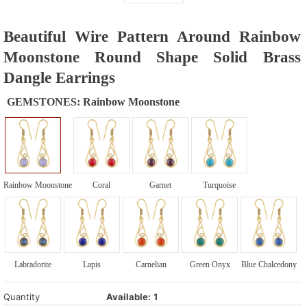
Beautiful Wire Pattern Around Rainbow
Moonstone Round Shape Solid Brass
Dangle Earrings
GEMSTONES:
Rainbow Moonstone
Rainbow Moonstone
Coral
Garnet
Turquoise
Labradorite
Lapis
Carnelian
Green Onyx
Blue Chalcedony
Quantity
Available:
1