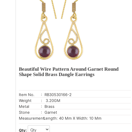
Beautiful Wire Pattern Around Garnet Round
Shape Solid Brass Dangle Earrings
Item No.
: RB30530166-2
Weight
: 3.20GM
Metal
: Brass
Stone
: Garnet
Measurement:
Length: 40 Mm X Width: 10 Mm
Qty: