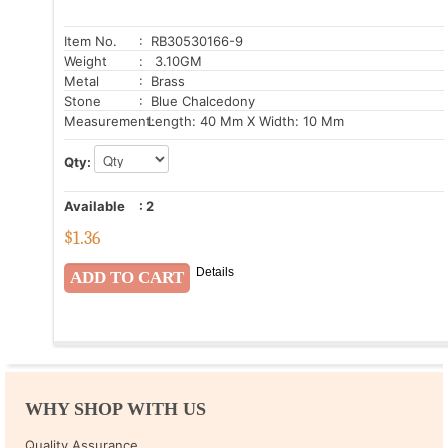
Item No.
: RB30530166-9
Weight
: 3.10GM
Metal
: Brass
Stone
: Blue Chalcedony
Measurement:
Length: 40 Mm X Width: 10 Mm
Qty:
Available
:
2
$
1.36
Details
WHY SHOP WITH US
Quality Assurance