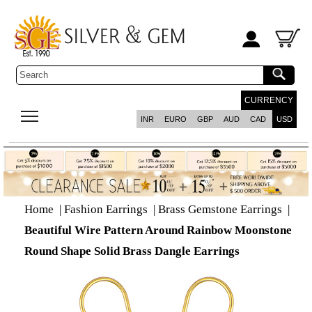
CURRENCY
INR
EURO
GBP
AUD
CAD
USD
Home
|
Fashion Earrings
|
Brass Gemstone Earrings
|
Beautiful Wire Pattern Around Rainbow Moonstone
Round Shape Solid Brass Dangle Earrings