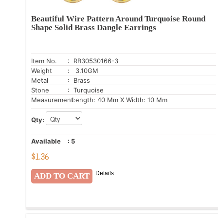
Beautiful Wire Pattern Around Turquoise Round
Shape Solid Brass Dangle Earrings
Item No.
: RB30530166-3
Weight
: 3.10GM
Metal
: Brass
Stone
: Turquoise
Measurement:
Length: 40 Mm X Width: 10 Mm
Qty:
Available
:
5
$
1.36
Details