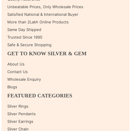
Unbeatable Prices, Only Wholesale Prices
Satisfied National & International Buyer
More than 2Lakh Online Products
Same Day Shipped
Trusted Since 1995
Safe & Secure Shopping
GET TO KNOW SILVER & GEM
About Us
Contact Us
Wholesale Enquiry
Blogs
FEATURED CATEGORIES
Silver Rings
Silver Pendants
Silver Earrings
Silver Chain