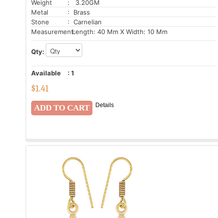
Weight
: 3.20GM
Metal
: Brass
Stone
: Carnelian
Measurement:
Length: 40 Mm X Width: 10 Mm
Qty:
Available
:
1
$
1.41
Details