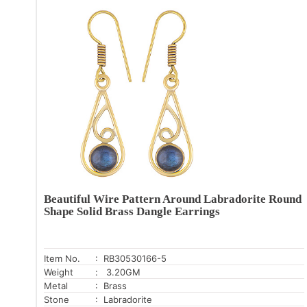
Beautiful Wire Pattern Around Labradorite Round
Shape Solid Brass Dangle Earrings
Item No.
: RB30530166-5
Weight
: 3.20GM
Metal
: Brass
Stone
: Labradorite