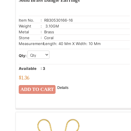
Solid Brass Dangle Earrings
Item No.
: RB30530166-16
Weight
: 3.10GM
Metal
: Brass
Stone
: Coral
Measurement:
Length: 40 Mm X Width: 10 Mm
Qty:
Available
:
3
$
1.36
Details