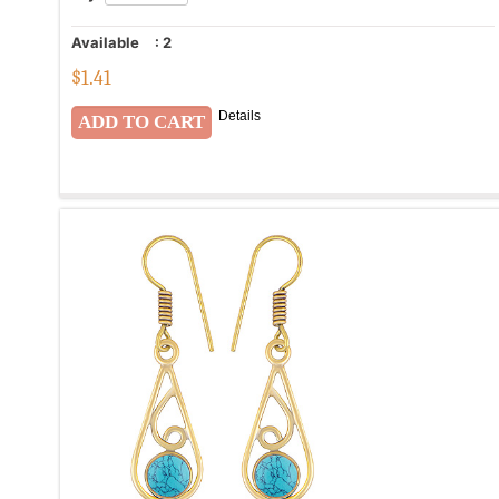
Available
:
2
$
1.41
Details