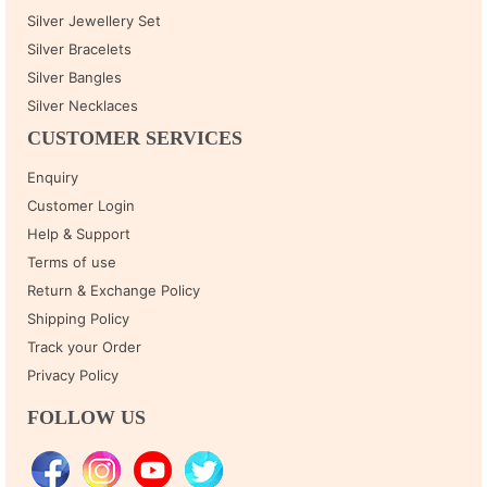
Silver Jewellery Set
Silver Bracelets
Silver Bangles
Silver Necklaces
CUSTOMER SERVICES
Enquiry
Customer Login
Help & Support
Terms of use
Return & Exchange Policy
Shipping Policy
Track your Order
Privacy Policy
FOLLOW US