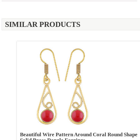
SIMILAR PRODUCTS
Beautiful Wire Pattern Around Coral Round Shape