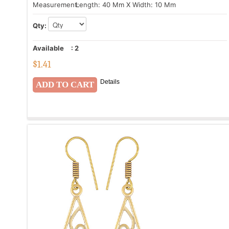
Measurement:
Length: 40 Mm X Width: 10 Mm
Qty:
Available
:
2
$
1.41
Details