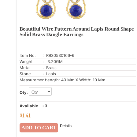
Beautiful Wire Pattern Around Lapis Round Shape
Solid Brass Dangle Earrings
Item No.
: RB30530166-6
Weight
: 3.20GM
Metal
: Brass
Stone
: Lapis
Measurement:
Length: 40 Mm X Width: 10 Mm
Qty:
Available
:
3
$
1.41
Details