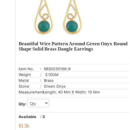
Beautiful Wire Pattern Around Green Onyx Round
Shape Solid Brass Dangle Earrings
Item No.
: RB30530166-8
Weight
: 3.10GM
Metal
: Brass
Stone
: Green Onyx
Measurement:
Length: 40 Mm X Width: 10 Mm
Qty:
Available
:
3
$
1.36