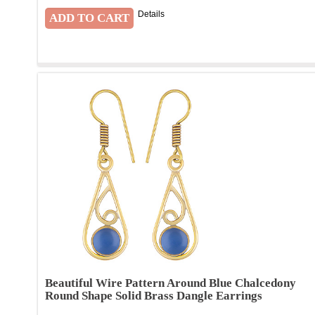
Details
Beautiful Wire Pattern Around Blue Chalcedony
Round Shape Solid Brass Dangle Earrings