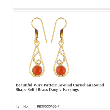
Beautiful Wire Pattern Around Carnelian Round
Shape Solid Brass Dangle Earrings
Item No.
: RB30530166-7