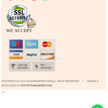
WE ACCEPT
COPYRIGHT @ 2024 SILVERANDGEM.COM ALL RIGHT RESERVED | DESIGN &
DEVELOPED BY
EFFORTSUNLIMITED.COM
-->