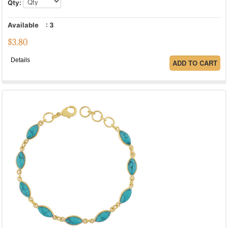
Qty:
Available
:
3
$
3.80
Details