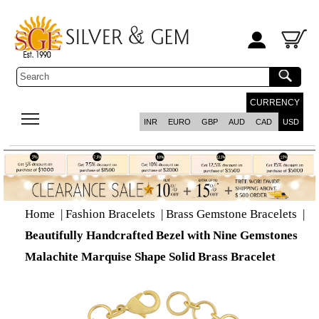
CURRENCY
INR
EURO
GBP
AUD
CAD
USD
Home
|
Fashion Bracelets
|
Brass Gemstone Bracelets
|
Beautifully Handcrafted Bezel with Nine Gemstones
Malachite Marquise Shape Solid Brass Bracelet