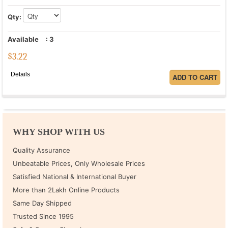
Qty:
Available
:
3
$
3.22
Details
WHY SHOP WITH US
Quality Assurance
Unbeatable Prices, Only Wholesale Prices
Satisfied National & International Buyer
More than 2Lakh Online Products
Same Day Shipped
Trusted Since 1995