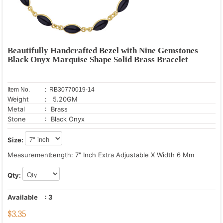
Beautifully Handcrafted Bezel with Nine Gemstones
Black Onyx Marquise Shape Solid Brass Bracelet
Item No.
: RB30770019-14
Weight
: 5.20GM
Metal
: Brass
Stone
: Black Onyx
Size:
Measurement:
Length: 7" Inch Extra Adjustable X Width 6 Mm
Qty:
Available
:
3
$
3.35