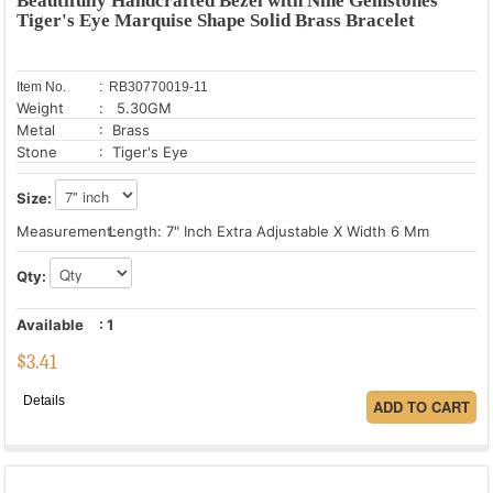
Beautifully Handcrafted Bezel with Nine Gemstones
Tiger's Eye Marquise Shape Solid Brass Bracelet
Item No.
: RB30770019-11
Weight
: 5.30GM
Metal
: Brass
Stone
: Tiger's Eye
Size:
Measurement:
Length: 7" Inch Extra Adjustable X Width 6 Mm
Qty:
Available
:
1
$
3.41
Details