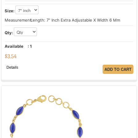
Size:
Measurement:
Length: 7" Inch Extra Adjustable X Width 6 Mm
Qty:
Available
:
1
$
3.54
Details