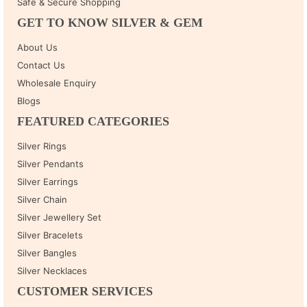
Safe & Secure Shopping
GET TO KNOW SILVER & GEM
About Us
Contact Us
Wholesale Enquiry
Blogs
FEATURED CATEGORIES
Silver Rings
Silver Pendants
Silver Earrings
Silver Chain
Silver Jewellery Set
Silver Bracelets
Silver Bangles
Silver Necklaces
CUSTOMER SERVICES