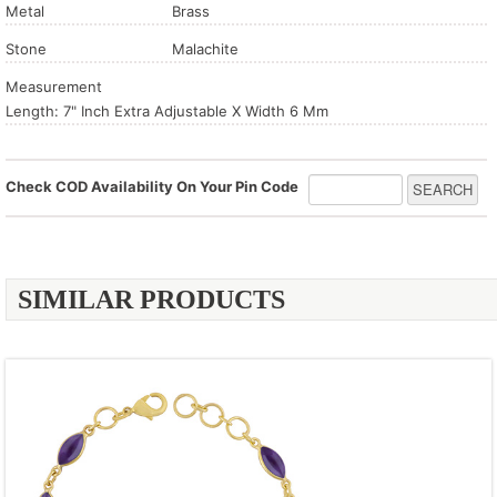
Metal
Brass
Stone
Malachite
Measurement
Length: 7" Inch Extra Adjustable X Width 6 Mm
Check COD Availability On Your Pin Code
SIMILAR PRODUCTS