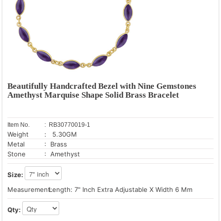
Beautifully Handcrafted Bezel with Nine Gemstones
Amethyst Marquise Shape Solid Brass Bracelet
Item No.
: RB30770019-1
Weight
: 5.30GM
Metal
: Brass
Stone
: Amethyst
Size:
Measurement:
Length: 7" Inch Extra Adjustable X Width 6 Mm
Qty: