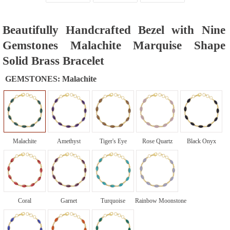
Beautifully Handcrafted Bezel with Nine
Gemstones Malachite Marquise Shape
Solid Brass Bracelet
GEMSTONES:
Malachite
Malachite
Amethyst
Tiger's Eye
Rose Quartz
Black Onyx
Coral
Garnet
Turquoise
Rainbow Moonstone