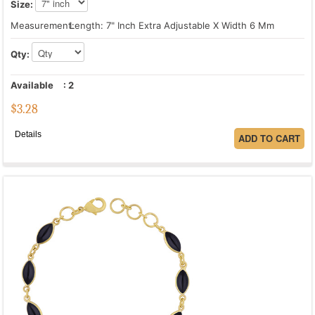
Size:
Measurement:
Length: 7" Inch Extra Adjustable X Width 6 Mm
Qty:
Available
:
2
$
3.28
Details