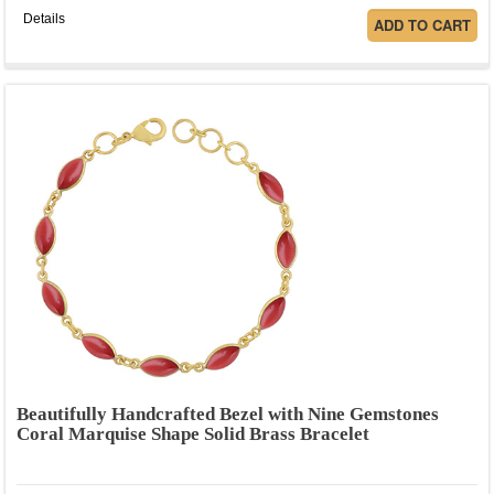
Details
Beautifully Handcrafted Bezel with Nine Gemstones
Coral Marquise Shape Solid Brass Bracelet