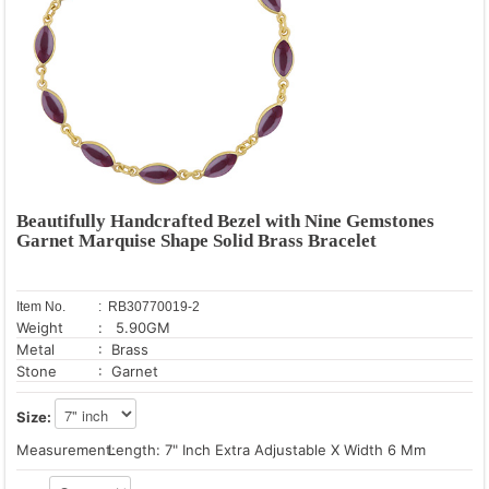
Beautifully Handcrafted Bezel with Nine Gemstones
Garnet Marquise Shape Solid Brass Bracelet
Item No.
: RB30770019-2
Weight
: 5.90GM
Metal
: Brass
Stone
: Garnet
Size:
Measurement:
Length: 7" Inch Extra Adjustable X Width 6 Mm