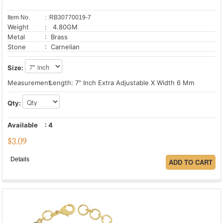
Item No.
: RB30770019-7
Weight
: 4.80GM
Metal
: Brass
Stone
: Carnelian
Size:
Measurement:
Length: 7" Inch Extra Adjustable X Width 6 Mm
Qty:
Available
:
4
$
3.09
Details