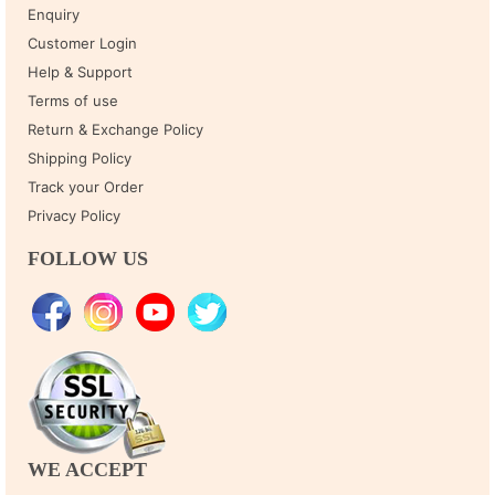
Enquiry
Customer Login
Help & Support
Terms of use
Return & Exchange Policy
Shipping Policy
Track your Order
Privacy Policy
FOLLOW US
WE ACCEPT