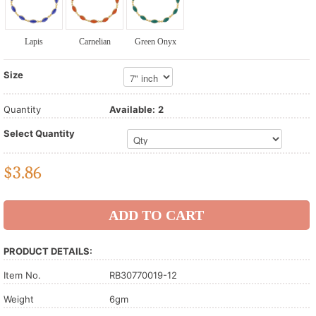
Lapis
Carnelian
Green Onyx
Size
Quantity
Available:
2
Select Quantity
$
3.86
PRODUCT DETAILS:
Item No.
RB30770019-12
Weight
6gm