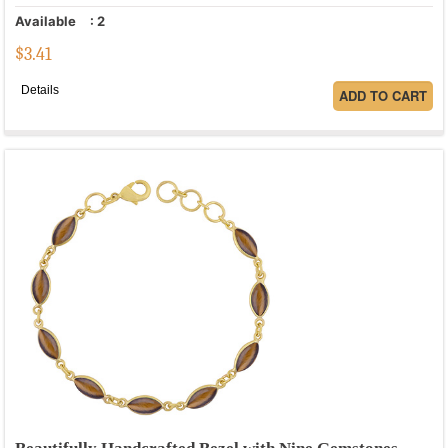
Available
:
2
$
3.41
Details