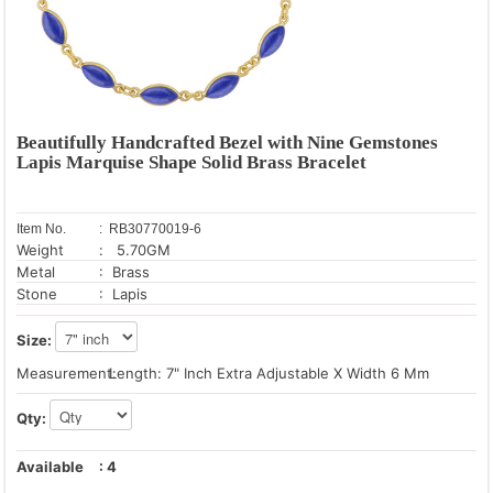
Beautifully Handcrafted Bezel with Nine Gemstones
Lapis Marquise Shape Solid Brass Bracelet
Item No.
: RB30770019-6
Weight
: 5.70GM
Metal
: Brass
Stone
: Lapis
Size:
Measurement:
Length: 7" Inch Extra Adjustable X Width 6 Mm
Qty:
Available
:
4