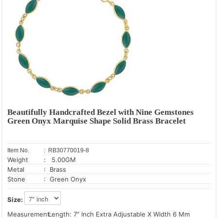
Beautifully Handcrafted Bezel with Nine Gemstones
Green Onyx Marquise Shape Solid Brass Bracelet
Item No.
: RB30770019-8
Weight
: 5.00GM
Metal
: Brass
Stone
: Green Onyx
Size:
Measurement:
Length: 7" Inch Extra Adjustable X Width 6 Mm