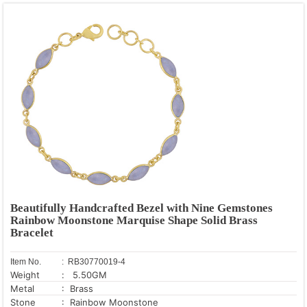
Beautifully Handcrafted Bezel with Nine Gemstones
Rainbow Moonstone Marquise Shape Solid Brass
Bracelet
Item No.
: RB30770019-4
Weight
: 5.50GM
Metal
: Brass
Stone
: Rainbow Moonstone