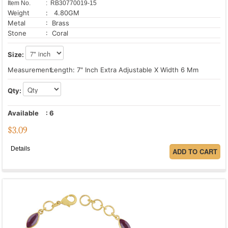
Item No.
: RB30770019-15
Weight
: 4.80GM
Metal
: Brass
Stone
: Coral
Size:
Measurement:
Length: 7" Inch Extra Adjustable X Width 6 Mm
Qty:
Available
:
6
$
3.09
Details