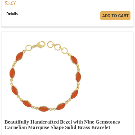
$
3.67
Details
Beautifully Handcrafted Bezel with Nine Gemstones
Carnelian Marquise Shape Solid Brass Bracelet