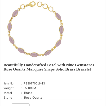
Beautifully Handcrafted Bezel with Nine Gemstones
Rose Quartz Marquise Shape Solid Brass Bracelet
Item No.
: RB30770019-13
Weight
: 5.10GM
Metal
: Brass
Stone
: Rose Quartz