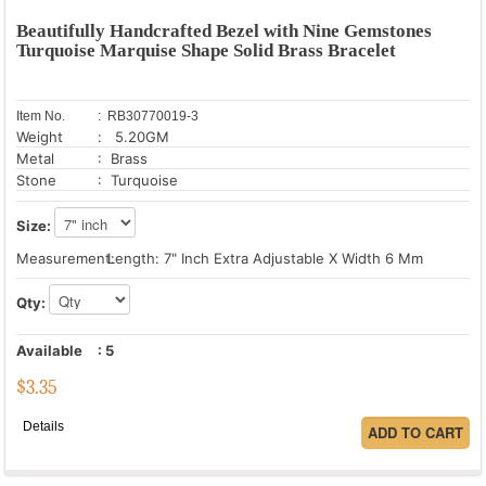
Beautifully Handcrafted Bezel with Nine Gemstones
Turquoise Marquise Shape Solid Brass Bracelet
Item No.
: RB30770019-3
Weight
: 5.20GM
Metal
: Brass
Stone
: Turquoise
Size:
Measurement:
Length: 7" Inch Extra Adjustable X Width 6 Mm
Qty:
Available
:
5
$
3.35
Details