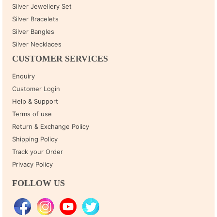
Silver Jewellery Set
Silver Bracelets
Silver Bangles
Silver Necklaces
CUSTOMER SERVICES
Enquiry
Customer Login
Help & Support
Terms of use
Return & Exchange Policy
Shipping Policy
Track your Order
Privacy Policy
FOLLOW US