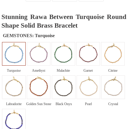
Stunning Rawa Between Turquoise Round
Shape Solid Brass Bracelet
GEMSTONES:
Turquoise
Turquoise
Amethyst
Malachite
Garnet
Citrine
Labradorite
Golden Sun Stone
Black Onyx
Pearl
Crystal