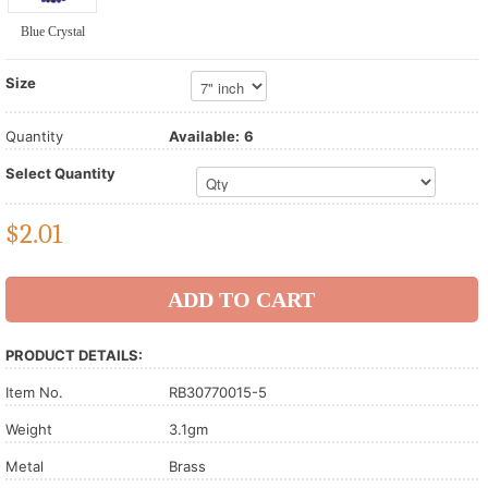
Blue Crystal
Size
Quantity
Available:
6
Select Quantity
$
2.01
PRODUCT DETAILS:
Item No.
RB30770015-5
Weight
3.1gm
Metal
Brass