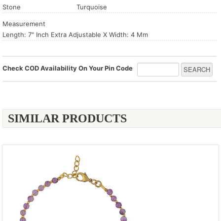
Stone
Turquoise
Measurement
Length: 7" Inch Extra Adjustable X Width: 4 Mm
Check COD Availability On Your Pin Code
SIMILAR PRODUCTS