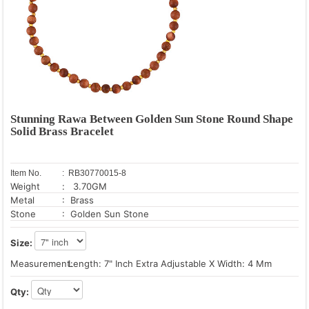
Stunning Rawa Between Golden Sun Stone Round Shape
Solid Brass Bracelet
Item No.
: RB30770015-8
Weight
: 3.70GM
Metal
: Brass
Stone
: Golden Sun Stone
Size:
Measurement:
Length: 7" Inch Extra Adjustable X Width: 4 Mm
Qty: