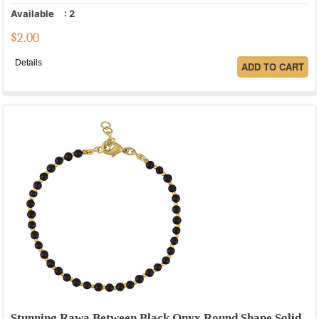
Available
:
2
$
2.00
Details
Stunning Rawa Between Black Onyx Round Shape Solid