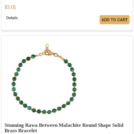
$
2.01
Details
Stunning Rawa Between Malachite Round Shape Solid
Brass Bracelet