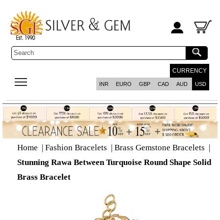
CURRENCY
INR
EURO
GBP
CAD
AUD
USD
Home
|
Fashion Bracelets
|
Brass Gemstone Bracelets
|
Stunning Rawa Between Turquoise Round Shape Solid
Brass Bracelet