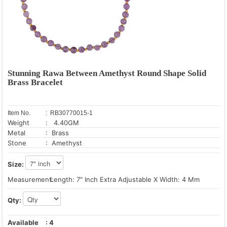
Stunning Rawa Between Amethyst Round Shape Solid
Brass Bracelet
Item No.
: RB30770015-1
Weight
: 4.40GM
Metal
: Brass
Stone
: Amethyst
Size:
Measurement:
Length: 7" Inch Extra Adjustable X Width: 4 Mm
Qty:
Available
:
4