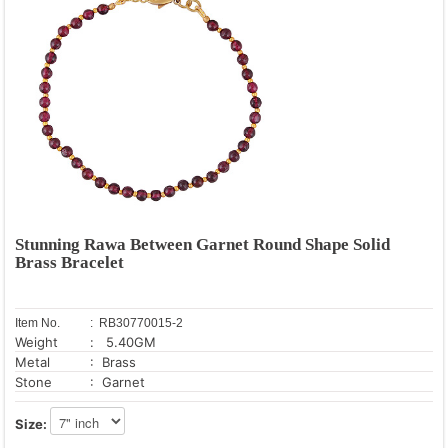
Stunning Rawa Between Garnet Round Shape Solid
Brass Bracelet
Item No.
: RB30770015-2
Weight
: 5.40GM
Metal
: Brass
Stone
: Garnet
Size: