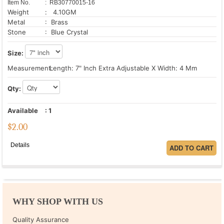
Item No.
: RB30770015-16
Weight
: 4.10GM
Metal
: Brass
Stone
: Blue Crystal
Size:
Measurement:
Length: 7" Inch Extra Adjustable X Width: 4 Mm
Qty:
Available
:
1
$
2.00
Details
WHY SHOP WITH US
Quality Assurance