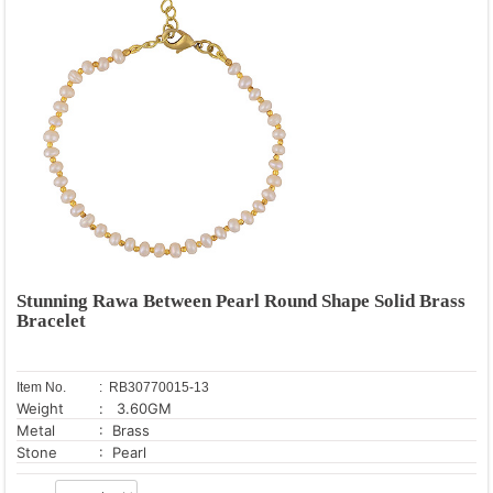
Stunning Rawa Between Pearl Round Shape Solid Brass
Bracelet
Item No.
: RB30770015-13
Weight
: 3.60GM
Metal
: Brass
Stone
: Pearl