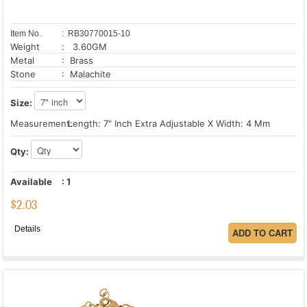
Item No.
: RB30770015-10
Weight
: 3.60GM
Metal
: Brass
Stone
: Malachite
Size:
Measurement:
Length: 7" Inch Extra Adjustable X Width: 4 Mm
Qty:
Available
:
1
$
2.03
Details