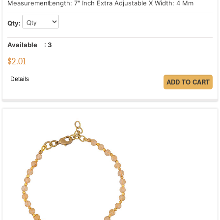
Measurement:
Length: 7" Inch Extra Adjustable X Width: 4 Mm
Qty:
Available
:
3
$
2.01
Details