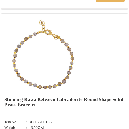
Stunning Rawa Between Labradorite Round Shape Solid
Brass Bracelet
Item No.
: RB30770015-7
Weight
: 3.10GM