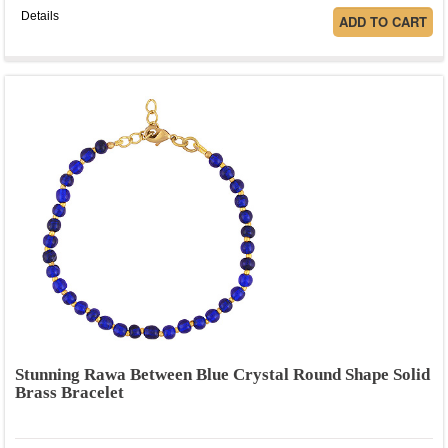
Details
Stunning Rawa Between Blue Crystal Round Shape Solid
Brass Bracelet