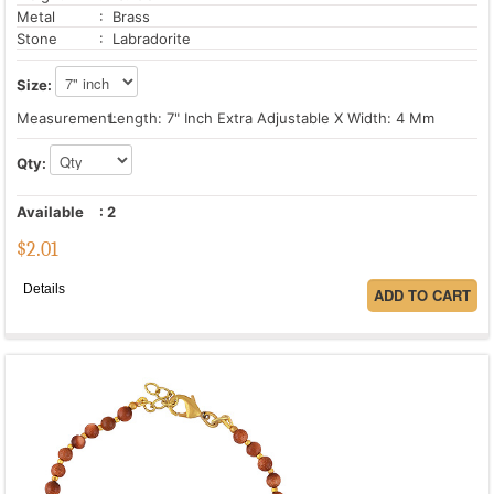
Metal
: Brass
Stone
: Labradorite
Size:
Measurement:
Length: 7" Inch Extra Adjustable X Width: 4 Mm
Qty:
Available
:
2
$
2.01
Details