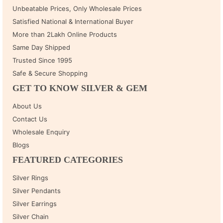
Unbeatable Prices, Only Wholesale Prices
Satisfied National & International Buyer
More than 2Lakh Online Products
Same Day Shipped
Trusted Since 1995
Safe & Secure Shopping
GET TO KNOW SILVER & GEM
About Us
Contact Us
Wholesale Enquiry
Blogs
FEATURED CATEGORIES
Silver Rings
Silver Pendants
Silver Earrings
Silver Chain