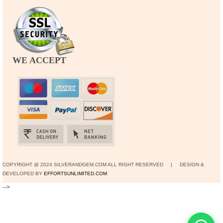
WE ACCEPT
COPYRIGHT @ 2024 SILVERANDGEM.COM ALL RIGHT RESERVED | DESIGN &
DEVELOPED BY
EFFORTSUNLIMITED.COM
-->