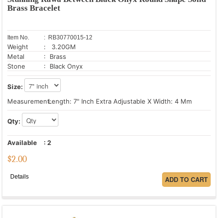
Brass Bracelet
Item No.
: RB30770015-12
Weight
: 3.20GM
Metal
: Brass
Stone
: Black Onyx
Size:
Measurement:
Length: 7" Inch Extra Adjustable X Width: 4 Mm
Qty:
Available
:
2
$
2.00
Details