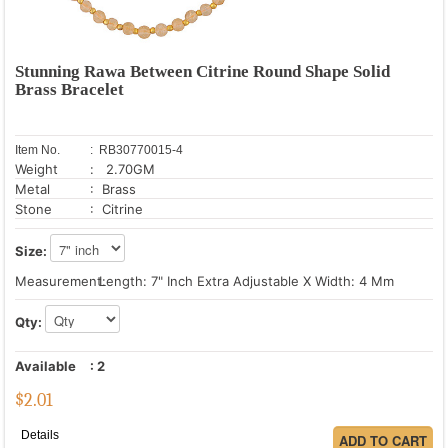
Stunning Rawa Between Citrine Round Shape Solid
Brass Bracelet
Item No.
: RB30770015-4
Weight
: 2.70GM
Metal
: Brass
Stone
: Citrine
Size:
Measurement:
Length: 7" Inch Extra Adjustable X Width: 4 Mm
Qty:
Available
:
2
$
2.01
Details