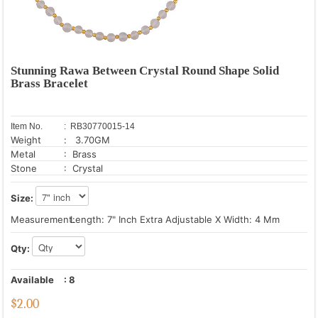
Stunning Rawa Between Crystal Round Shape Solid
Brass Bracelet
Item No.
: RB30770015-14
Weight
: 3.70GM
Metal
: Brass
Stone
: Crystal
Size:
Measurement:
Length: 7" Inch Extra Adjustable X Width: 4 Mm
Qty:
Available
:
8
$
2.00