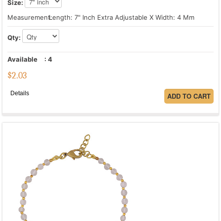
Size:
Measurement:
Length: 7" Inch Extra Adjustable X Width: 4 Mm
Qty:
Available
:
4
$
2.03
Details