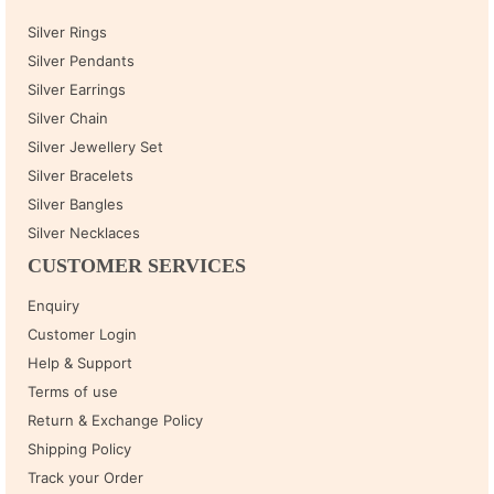
Silver Rings
Silver Pendants
Silver Earrings
Silver Chain
Silver Jewellery Set
Silver Bracelets
Silver Bangles
Silver Necklaces
CUSTOMER SERVICES
Enquiry
Customer Login
Help & Support
Terms of use
Return & Exchange Policy
Shipping Policy
Track your Order