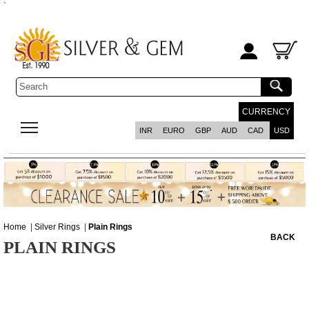
`
CURRENCY
INR
EURO
GBP
AUD
CAD
USD
Home
|
Silver Rings
|
Plain Rings
BACK
PLAIN RINGS