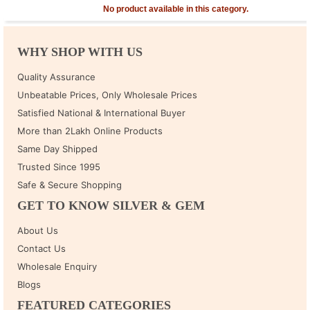
No product available in this category.
WHY SHOP WITH US
Quality Assurance
Unbeatable Prices, Only Wholesale Prices
Satisfied National & International Buyer
More than 2Lakh Online Products
Same Day Shipped
Trusted Since 1995
Safe & Secure Shopping
GET TO KNOW SILVER & GEM
About Us
Contact Us
Wholesale Enquiry
Blogs
FEATURED CATEGORIES