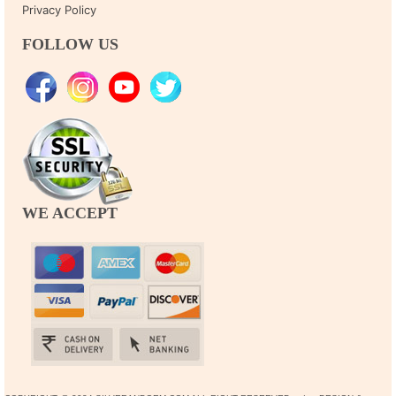
Privacy Policy
FOLLOW US
WE ACCEPT