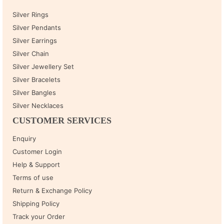
Silver Rings
Silver Pendants
Silver Earrings
Silver Chain
Silver Jewellery Set
Silver Bracelets
Silver Bangles
Silver Necklaces
CUSTOMER SERVICES
Enquiry
Customer Login
Help & Support
Terms of use
Return & Exchange Policy
Shipping Policy
Track your Order