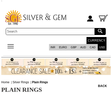
`
CURRENCY
INR
EURO
GBP
AUD
CAD
USD
Home
|
Silver Rings
|
Plain Rings
BACK
PLAIN RINGS