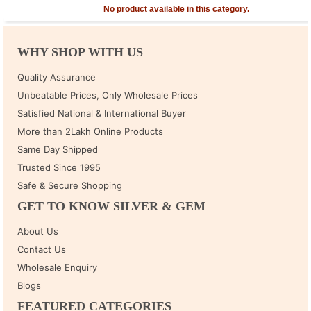
No product available in this category.
WHY SHOP WITH US
Quality Assurance
Unbeatable Prices, Only Wholesale Prices
Satisfied National & International Buyer
More than 2Lakh Online Products
Same Day Shipped
Trusted Since 1995
Safe & Secure Shopping
GET TO KNOW SILVER & GEM
About Us
Contact Us
Wholesale Enquiry
Blogs
FEATURED CATEGORIES