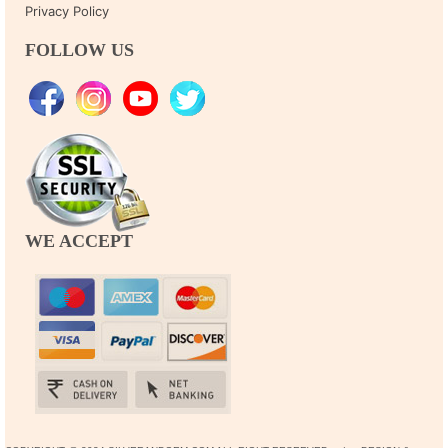
Privacy Policy
FOLLOW US
WE ACCEPT