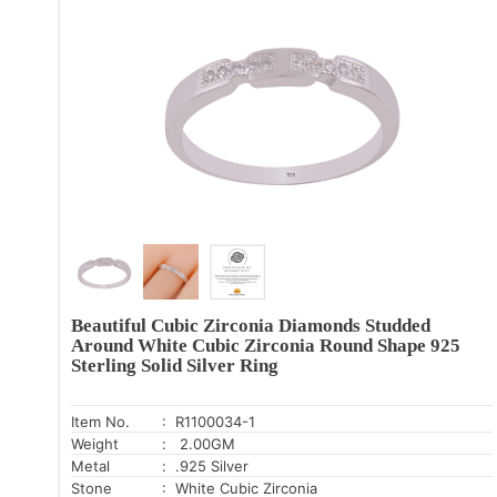
Beautiful Cubic Zirconia Diamonds Studded
Around White Cubic Zirconia Round Shape 925
Sterling Solid Silver Ring
Item No.
: R1100034-1
Weight
: 2.00GM
Metal
: .925 Silver
Stone
: White Cubic Zirconia