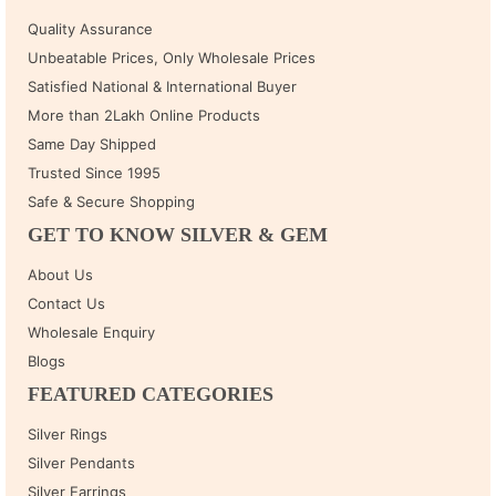
Quality Assurance
Unbeatable Prices, Only Wholesale Prices
Satisfied National & International Buyer
More than 2Lakh Online Products
Same Day Shipped
Trusted Since 1995
Safe & Secure Shopping
GET TO KNOW SILVER & GEM
About Us
Contact Us
Wholesale Enquiry
Blogs
FEATURED CATEGORIES
Silver Rings
Silver Pendants
Silver Earrings