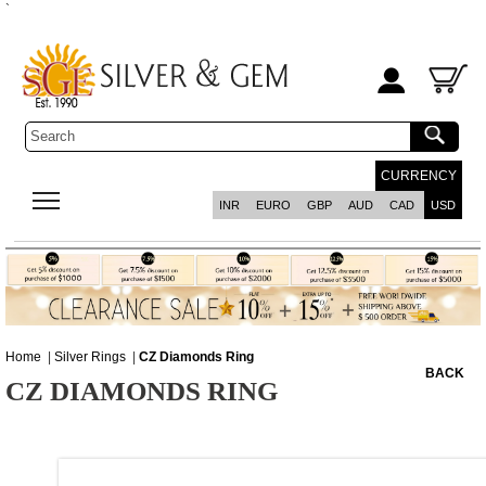
`
CURRENCY
INR
EURO
GBP
AUD
CAD
USD
Home
|
Silver Rings
|
CZ Diamonds Ring
BACK
CZ DIAMONDS RING