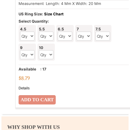
Measurement
: Length: 4 Mm X Width: 20 Mm
US Ring Size:
Size Chart
Select Quantity:
4.5
5.5
6.5
7
7.5
9
10
Available
:
17
$
8.79
Details
WHY SHOP WITH US