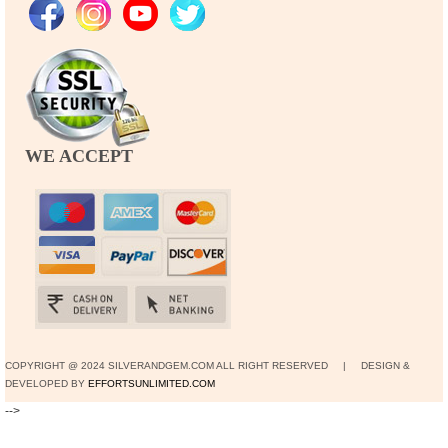
WE ACCEPT
COPYRIGHT @ 2024 SILVERANDGEM.COM ALL RIGHT RESERVED | DESIGN &
DEVELOPED BY
EFFORTSUNLIMITED.COM
-->