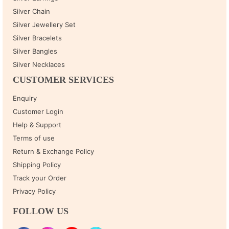
Silver Chain
Silver Jewellery Set
Silver Bracelets
Silver Bangles
Silver Necklaces
CUSTOMER SERVICES
Enquiry
Customer Login
Help & Support
Terms of use
Return & Exchange Policy
Shipping Policy
Track your Order
Privacy Policy
FOLLOW US