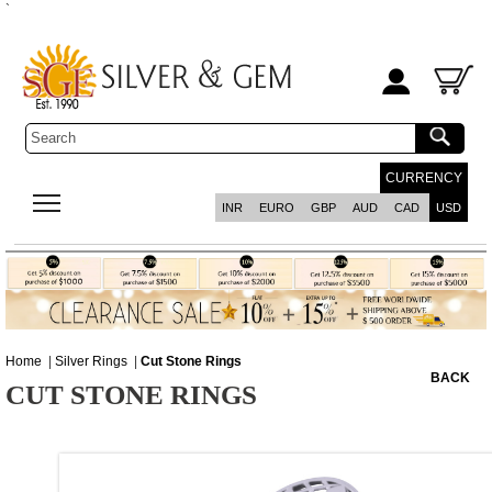
`
CURRENCY
INR
EURO
GBP
AUD
CAD
USD
Home
|
Silver Rings
|
Cut Stone Rings
BACK
CUT STONE RINGS