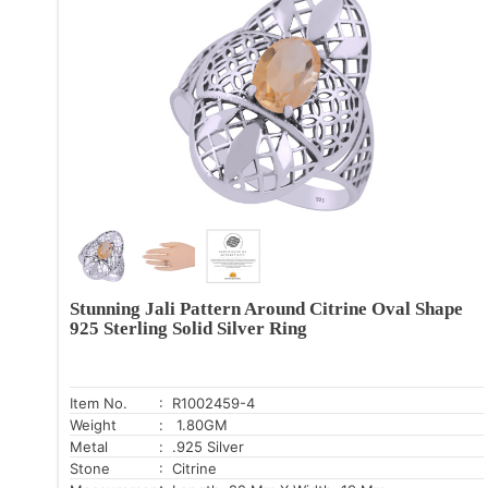
Stunning Jali Pattern Around Citrine Oval Shape
925 Sterling Solid Silver Ring
Item No.
: R1002459-4
Weight
: 1.80GM
Metal
: .925 Silver
Stone
: Citrine