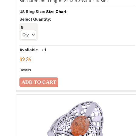
Measurement
: Length: 22 Mm X Width: 19 Mm
US Ring Size:
Size Chart
Select Quantity:
9
Available
:
1
$
9.36
Details