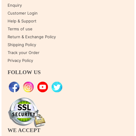
Enquiry
Customer Login
Help & Support
Terms of use
Return & Exchange Policy
Shipping Policy
Track your Order
Privacy Policy
FOLLOW US
WE ACCEPT