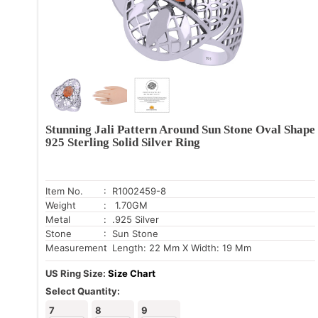
Stunning Jali Pattern Around Sun Stone Oval Shape
925 Sterling Solid Silver Ring
Item No.
: R1002459-8
Weight
: 1.70GM
Metal
: .925 Silver
Stone
: Sun Stone
Measurement
: Length: 22 Mm X Width: 19 Mm
US Ring Size:
Size Chart
Select Quantity:
7
8
9