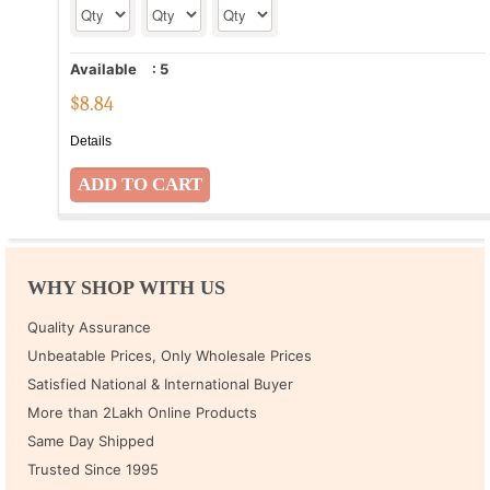
Available
:
5
$
8.84
Details
WHY SHOP WITH US
Quality Assurance
Unbeatable Prices, Only Wholesale Prices
Satisfied National & International Buyer
More than 2Lakh Online Products
Same Day Shipped
Trusted Since 1995