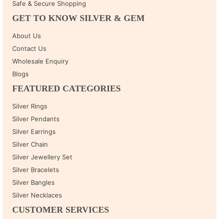
Safe & Secure Shopping
GET TO KNOW SILVER & GEM
About Us
Contact Us
Wholesale Enquiry
Blogs
FEATURED CATEGORIES
Silver Rings
Silver Pendants
Silver Earrings
Silver Chain
Silver Jewellery Set
Silver Bracelets
Silver Bangles
Silver Necklaces
CUSTOMER SERVICES