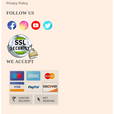
Privacy Policy
FOLLOW US
WE ACCEPT