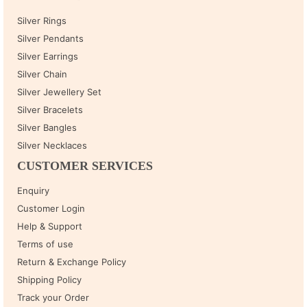
Silver Rings
Silver Pendants
Silver Earrings
Silver Chain
Silver Jewellery Set
Silver Bracelets
Silver Bangles
Silver Necklaces
CUSTOMER SERVICES
Enquiry
Customer Login
Help & Support
Terms of use
Return & Exchange Policy
Shipping Policy
Track your Order