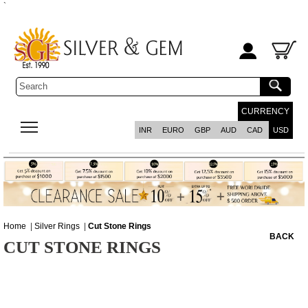
`
CURRENCY
INR
EURO
GBP
AUD
CAD
USD
Home
|
Silver Rings
|
Cut Stone Rings
BACK
CUT STONE RINGS