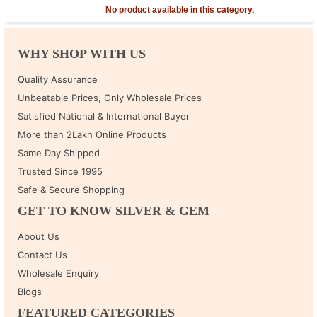
No product available in this category.
WHY SHOP WITH US
Quality Assurance
Unbeatable Prices, Only Wholesale Prices
Satisfied National & International Buyer
More than 2Lakh Online Products
Same Day Shipped
Trusted Since 1995
Safe & Secure Shopping
GET TO KNOW SILVER & GEM
About Us
Contact Us
Wholesale Enquiry
Blogs
FEATURED CATEGORIES