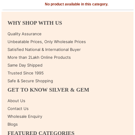
No product available in this category.
WHY SHOP WITH US
Quality Assurance
Unbeatable Prices, Only Wholesale Prices
Satisfied National & International Buyer
More than 2Lakh Online Products
Same Day Shipped
Trusted Since 1995
Safe & Secure Shopping
GET TO KNOW SILVER & GEM
About Us
Contact Us
Wholesale Enquiry
Blogs
FEATURED CATEGORIES