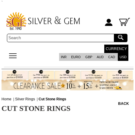
`
CURRENCY
INR
EURO
GBP
AUD
CAD
USD
Home
|
Silver Rings
|
Cut Stone Rings
BACK
CUT STONE RINGS