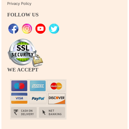
Privacy Policy
FOLLOW US
WE ACCEPT