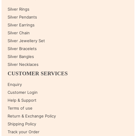
Silver Rings
Silver Pendants
Silver Earrings
Silver Chain
Silver Jewellery Set
Silver Bracelets
Silver Bangles
Silver Necklaces
CUSTOMER SERVICES
Enquiry
Customer Login
Help & Support
Terms of use
Return & Exchange Policy
Shipping Policy
Track your Order