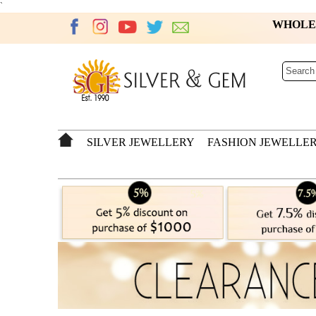
`
WHOL
SILVER JEWELLERY
FASHION JEWELLE