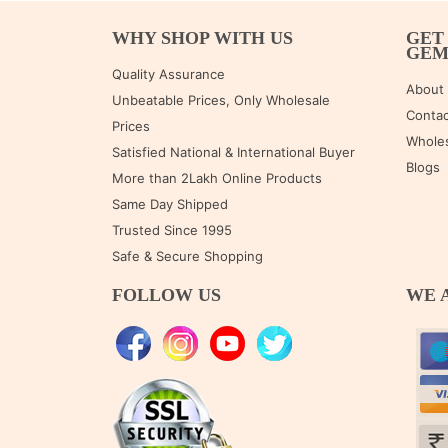
WHY SHOP WITH US
GET
GE
Quality Assurance
About
Unbeatable Prices, Only Wholesale
Contac
Prices
Wholes
Satisfied National & International Buyer
Blogs
More than 2Lakh Online Products
Same Day Shipped
Trusted Since 1995
Safe & Secure Shopping
FOLLOW US
WE 