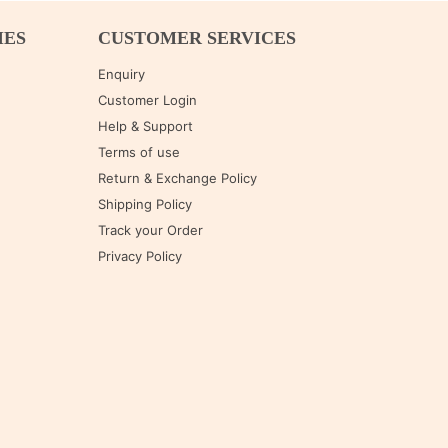
IES
CUSTOMER SERVICES
Enquiry
Customer Login
Help & Support
Terms of use
Return & Exchange Policy
Shipping Policy
Track your Order
Privacy Policy