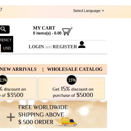
67
Select Language
▼
MY CART
0
items(s) -
0.00
RENCY
LOGIN
REGISTER
and
USD
 NEW ARRIVALS
| WHOLESALE CATALOG