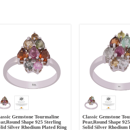
lassic Gemstone Tourmaline
Classic Gemstone Tou
ar,Round Shape 925 Sterling
Pear,Round Shape 925
lid Silver Rhodium Plated Ring
Solid Silver Rhodium 