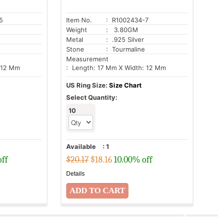
5
Item No.
: R1002434-7
Weight
: 3.80GM
Metal
: .925 Silver
Stone
: Tourmaline
Measurement
 12 Mm
: Length: 17 Mm X Width: 12 Mm
US Ring Size:
Size Chart
Select Quantity:
10
Available
:
1
off
$20.17
$
18.16
10.00% off
Details