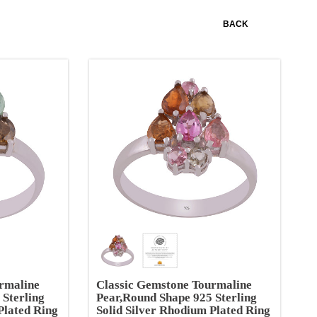
BACK
rmaline
Classic Gemstone Tourmaline
 Sterling
Pear,Round Shape 925 Sterling
Plated Ring
Solid Silver Rhodium Plated Ring