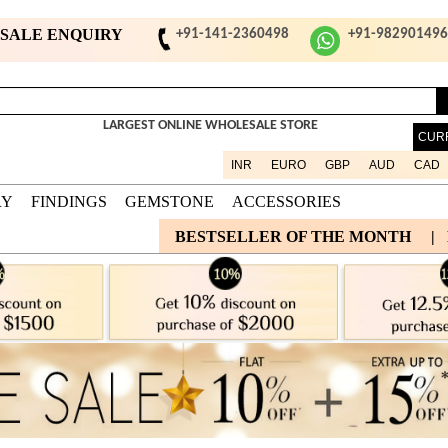
ESALE ENQUIRY
+91-141-2360498
+91-98290149
LARGEST ONLINE WHOLESALE STORE
CUR
INR
EURO
GBP
AUD
CAD
RY
FINDINGS
GEMSTONE
ACCESSORIES
BESTSELLER OF THE MONTH
|