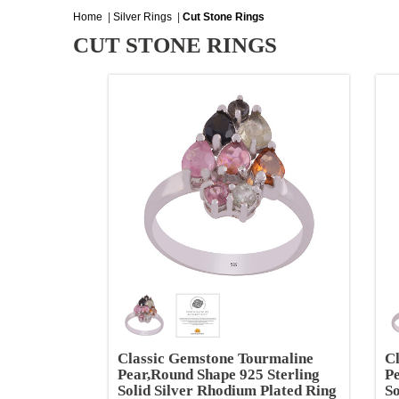
Home
|
Silver Rings
|
Cut Stone Rings
CUT STONE RINGS
Classic Gemstone Tourmaline
C
Pear,Round Shape 925 Sterling
Pe
Solid Silver Rhodium Plated Ring
So