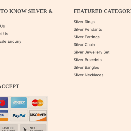
 TO KNOW SILVER &
FEATURED CATEGOR
M
Silver Rings
 Us
Silver Pendants
t Us
Silver Earrings
ale Enquiry
Silver Chain
Silver Jewellery Set
Silver Bracelets
Silver Bangles
Silver Necklaces
ACCEPT