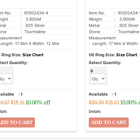
em No.
: R1002434-4
Item No.
: R1002434-
ight
: 3.80GM
Weight
: 3.90GM
tal
: .925 Silver
Metal
: .925 Silver
one
: Tourmaline
Stone
: Tourmaline
asurement
Measurement
Length: 17 Mm X Width: 12 Mm
: Length: 17 Mm X Width:
 Ring Size:
Size Chart
US Ring Size:
Size Chart
lect Quantity:
Select Quantity:
9
ailable
:
1
Available
:
1
0.17
$
18.16
10.00% off
$20.70
$
18.63
10.00% 
tails
Details