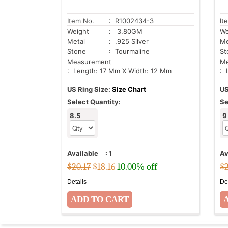
Item No.
: R1002434-3
It
Weight
: 3.80GM
We
Metal
: .925 Silver
Me
Stone
: Tourmaline
St
Measurement
Me
: Length: 17 Mm X Width: 12 Mm
: 
US Ring Size:
Size Chart
US
Select Quantity:
Se
8.5
9
Available
:
1
Av
$20.17
$
18.16
10.00% off
$2
Details
De