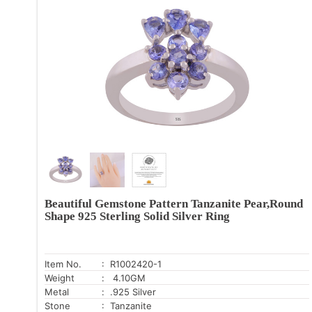
Beautiful Gemstone Pattern Tanzanite Pear,Round
Shape 925 Sterling Solid Silver Ring
Item No.
: R1002420-1
Weight
: 4.10GM
Metal
: .925 Silver
Stone
: Tanzanite