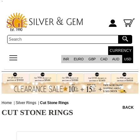
`
CURRENCY
INR
EURO
GBP
CAD
AUD
USD
Home
|
Silver Rings
|
Cut Stone Rings
BACK
CUT STONE RINGS