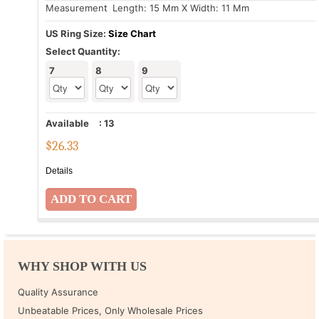
Measurement
: Length: 15 Mm X Width: 11 Mm
US Ring Size:
Size Chart
Select Quantity:
7
8
9
Available
:
13
$
26.33
Details
WHY SHOP WITH US
Quality Assurance
Unbeatable Prices, Only Wholesale Prices