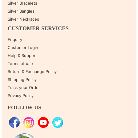
Silver Bracelets
Silver Bangles
Silver Necklaces
CUSTOMER SERVICES
Enquiry
Customer Login
Help & Support
Terms of use
Return & Exchange Policy
Shipping Policy
Track your Order
Privacy Policy
FOLLOW US