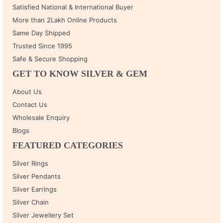
Satisfied National & International Buyer
More than 2Lakh Online Products
Same Day Shipped
Trusted Since 1995
Safe & Secure Shopping
GET TO KNOW SILVER & GEM
About Us
Contact Us
Wholesale Enquiry
Blogs
FEATURED CATEGORIES
Silver Rings
Silver Pendants
Silver Earrings
Silver Chain
Silver Jewellery Set