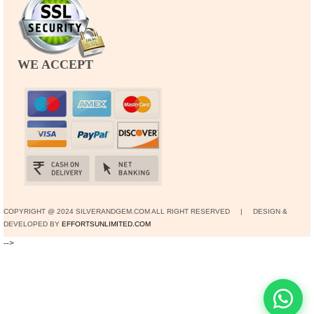
WE ACCEPT
COPYRIGHT @ 2024 SILVERANDGEM.COM ALL RIGHT RESERVED | DESIGN &
DEVELOPED BY
EFFORTSUNLIMITED.COM
-->