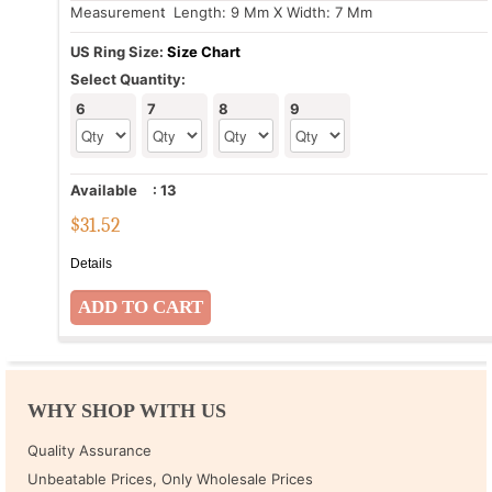
Measurement
: Length: 9 Mm X Width: 7 Mm
US Ring Size:
Size Chart
Select Quantity:
6
7
8
9
Available
:
13
$
31.52
Details
WHY SHOP WITH US
Quality Assurance
Unbeatable Prices, Only Wholesale Prices