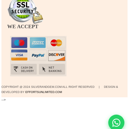
WE ACCEPT
COPYRIGHT @ 2024 SILVERANDGEM.COM ALL RIGHT RESERVED | DESIGN &
DEVELOPED BY
EFFORTSUNLIMITED.COM
-->