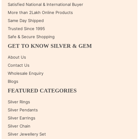
Satisfied National & International Buyer
More than 2Lakh Online Products
Same Day Shipped
Trusted Since 1995
Safe & Secure Shopping
GET TO KNOW SILVER & GEM
About Us
Contact Us
Wholesale Enquiry
Blogs
FEATURED CATEGORIES
Silver Rings
Silver Pendants
Silver Earrings
Silver Chain
Silver Jewellery Set