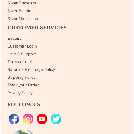
Silver Bracelets
Silver Bangles
Silver Necklaces
CUSTOMER SERVICES
Enquiry
Customer Login
Help & Support
Terms of use
Return & Exchange Policy
Shipping Policy
Track your Order
Privacy Policy
FOLLOW US