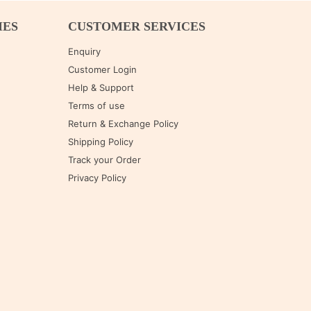
IES
CUSTOMER SERVICES
Enquiry
Customer Login
Help & Support
Terms of use
Return & Exchange Policy
Shipping Policy
Track your Order
Privacy Policy