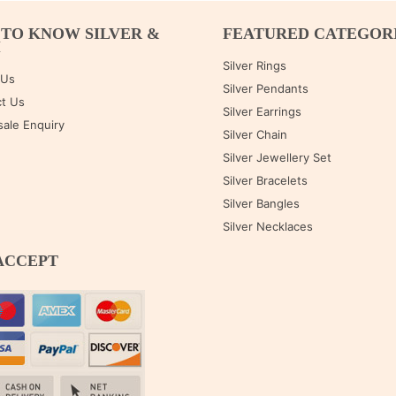
 TO KNOW SILVER &
FEATURED CATEGOR
M
Silver Rings
 Us
Silver Pendants
t Us
Silver Earrings
ale Enquiry
Silver Chain
Silver Jewellery Set
Silver Bracelets
Silver Bangles
Silver Necklaces
ACCEPT