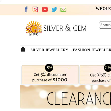
`
WHOL
SILVER JEWELLERY
FASHION JEWELLE