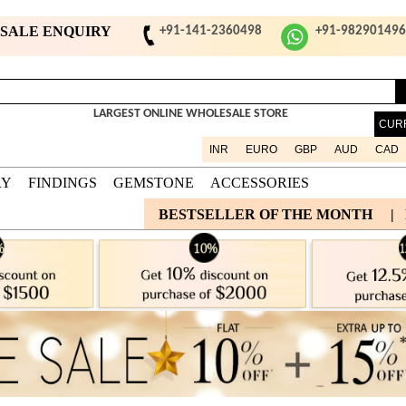
ESALE ENQUIRY
+91-141-2360498
+91-98290149
LARGEST ONLINE WHOLESALE STORE
CUR
INR
EURO
GBP
AUD
CAD
RY
FINDINGS
GEMSTONE
ACCESSORIES
BESTSELLER OF THE MONTH
|