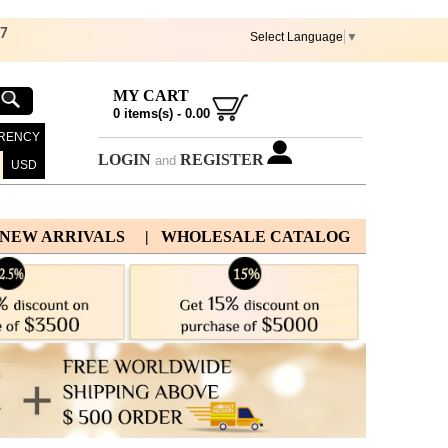
67
Select Language
▼
MY CART
0
items(s) -
0.00
RENCY
LOGIN
REGISTER
and
USD
 NEW ARRIVALS
| WHOLESALE CATALOG