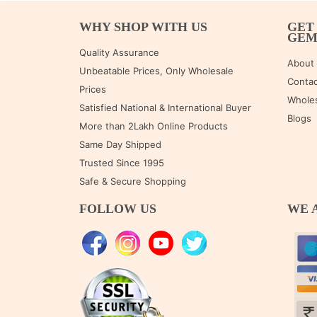
WHY SHOP WITH US
GET
GE
Quality Assurance
About
Unbeatable Prices, Only Wholesale
Contac
Prices
Wholes
Satisfied National & International Buyer
Blogs
More than 2Lakh Online Products
Same Day Shipped
Trusted Since 1995
Safe & Secure Shopping
FOLLOW US
WE 