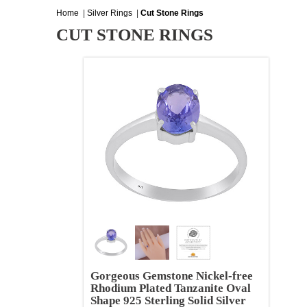
Home
|
Silver Rings
|
Cut Stone Rings
CUT STONE RINGS
Gorgeous Gemstone Nickel-free
Rhodium Plated Tanzanite Oval
Shape 925 Sterling Solid Silver