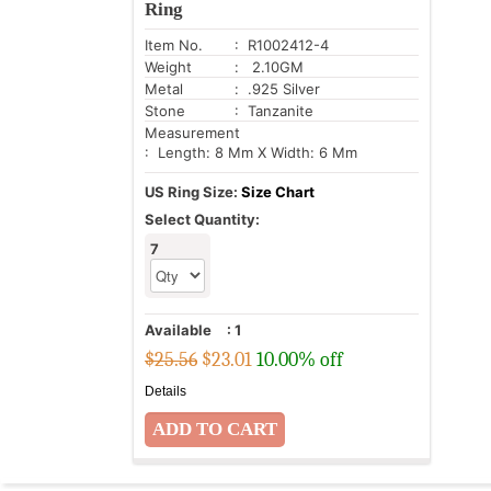
Ring
Item No.
: R1002412-4
Weight
: 2.10GM
Metal
: .925 Silver
Stone
: Tanzanite
Measurement
: Length: 8 Mm X Width: 6 Mm
US Ring Size:
Size Chart
Select Quantity:
7
Available
:
1
$25.56
$
23.01
10.00% off
Details