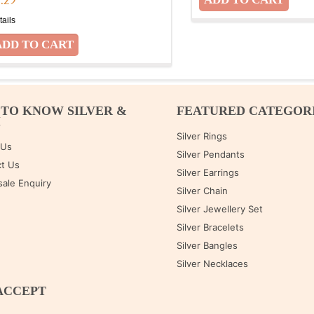
7.29
tails
 TO KNOW SILVER &
FEATURED CATEGOR
M
Silver Rings
 Us
Silver Pendants
t Us
Silver Earrings
ale Enquiry
Silver Chain
Silver Jewellery Set
Silver Bracelets
Silver Bangles
Silver Necklaces
ACCEPT