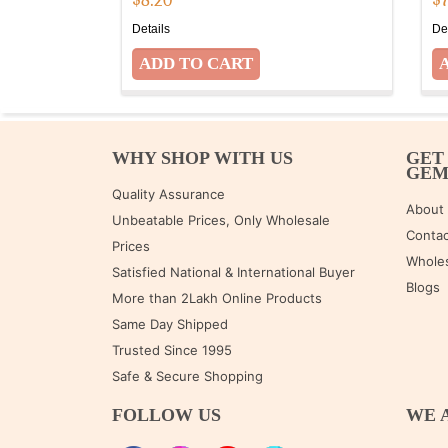
$
8.20
$
Details
De
WHY SHOP WITH US
GET
GE
Quality Assurance
About
Unbeatable Prices, Only Wholesale
Contac
Prices
Wholes
Satisfied National & International Buyer
Blogs
More than 2Lakh Online Products
Same Day Shipped
Trusted Since 1995
Safe & Secure Shopping
FOLLOW US
WE 