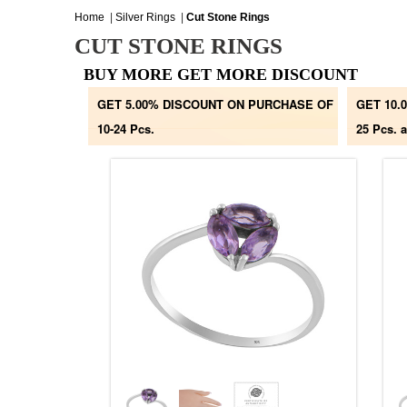
Home
|
Silver Rings
|
Cut Stone Rings
CUT STONE RINGS
BUY MORE GET MORE DISCOUNT
GET 5.00% DISCOUNT ON PURCHASE OF
GET 10.
10-24 Pcs.
25 Pcs. 