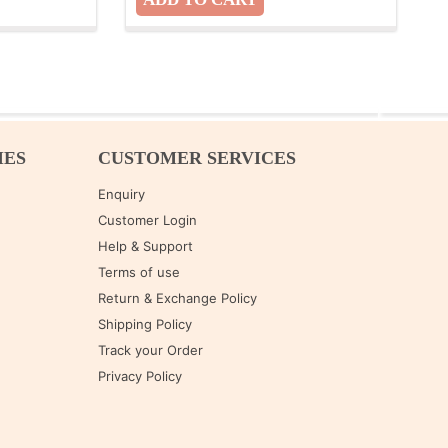
IES
CUSTOMER SERVICES
Enquiry
Customer Login
Help & Support
Terms of use
Return & Exchange Policy
Shipping Policy
Track your Order
Privacy Policy