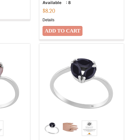
Available
:
8
$
8.20
Details