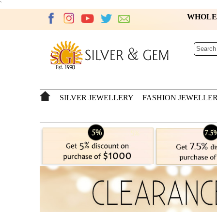
`
WHOL
SILVER JEWELLERY
FASHION JEWELLE