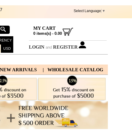
67
Select Language
▼
MY CART
0
items(s) -
0.00
RENCY
LOGIN
REGISTER
and
USD
 NEW ARRIVALS
| WHOLESALE CATALOG