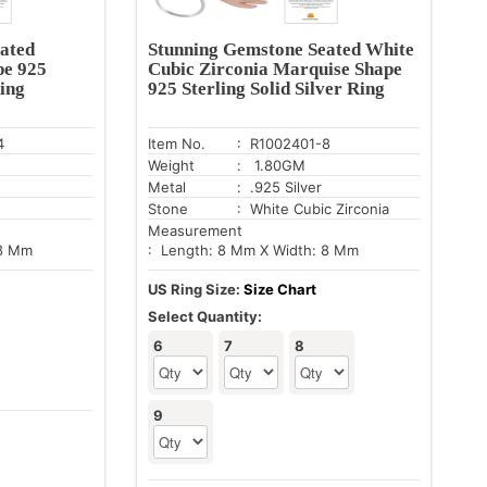
ated
Stunning Gemstone Seated White
pe 925
Cubic Zirconia Marquise Shape
Ring
925 Sterling Solid Silver Ring
4
Item No.
: R1002401-8
Weight
: 1.80GM
Metal
: .925 Silver
Stone
: White Cubic Zirconia
Measurement
 8 Mm
: Length: 8 Mm X Width: 8 Mm
US Ring Size:
Size Chart
Select Quantity:
6
7
8
9