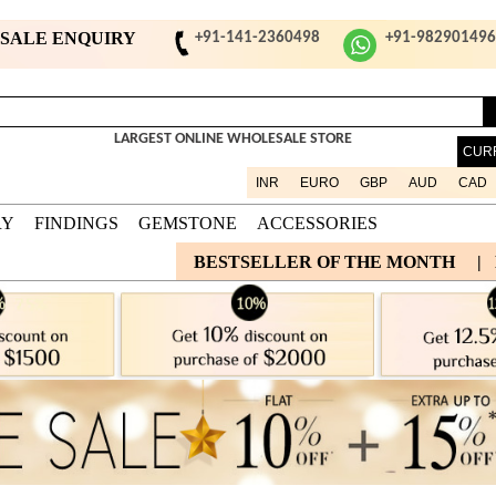
ESALE ENQUIRY
+91-141-2360498
+91-98290149
LARGEST ONLINE WHOLESALE STORE
CUR
INR
EURO
GBP
AUD
CAD
RY
FINDINGS
GEMSTONE
ACCESSORIES
BESTSELLER OF THE MONTH
|