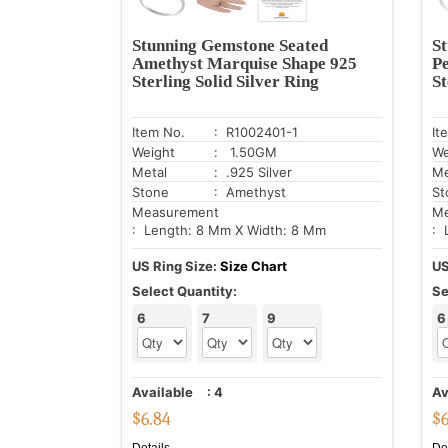
Stunning Gemstone Seated
S
Amethyst Marquise Shape 925
P
Sterling Solid Silver Ring
St
Item No.
: R1002401-1
It
Weight
: 1.50GM
We
Metal
: .925 Silver
Me
Stone
: Amethyst
St
Measurement
Me
: Length: 8 Mm X Width: 8 Mm
: 
US Ring Size:
Size Chart
US
Select Quantity:
Se
6
7
9
6
Available
:
4
Av
$
6.84
$
Details
De