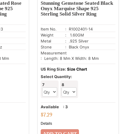
ated Rose
Stunning Gemstone Seated Black
pe 925
Onyx Marquise Shape 925
Ring
Sterling Solid Silver Ring
13
Item No.
: R1002401-14
Weight
: 1.60GM
Metal
: .925 Silver
tz
Stone
: Black Onyx
Measurement
 8 Mm
: Length: 8 Mm X Width: 8 Mm
US Ring Size:
Size Chart
Select Quantity:
7
8
Available
:
3
$
7.29
Details