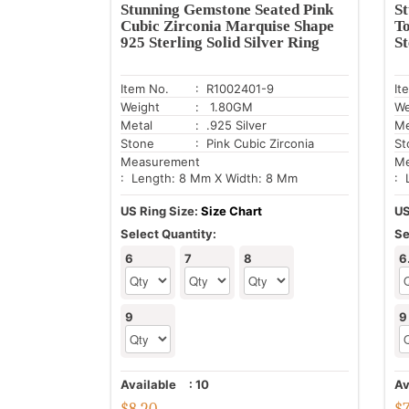
Stunning Gemstone Seated Pink
S
Cubic Zirconia Marquise Shape
T
925 Sterling Solid Silver Ring
St
Item No.
: R1002401-9
It
Weight
: 1.80GM
We
Metal
: .925 Silver
Me
Stone
: Pink Cubic Zirconia
St
Measurement
Me
: Length: 8 Mm X Width: 8 Mm
: 
US Ring Size:
Size Chart
US
Select Quantity:
Se
6
7
8
6
9
9
Available
:
10
Av