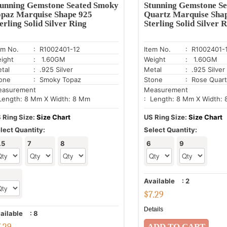
tunning Gemstone Seated Smoky
Stunning Gemstone Se
opaz Marquise Shape 925
Quartz Marquise Sha
erling Solid Silver Ring
Sterling Solid Silver 
em No.
: R1002401-12
Item No.
: R1002401-
ight
: 1.60GM
Weight
: 1.60GM
tal
: .925 Silver
Metal
: .925 Silver
one
: Smoky Topaz
Stone
: Rose Quar
asurement
Measurement
Length: 8 Mm X Width: 8 Mm
: Length: 8 Mm X Width:
 Ring Size:
Size Chart
US Ring Size:
Size Chart
lect Quantity:
Select Quantity:
.5
7
8
6
9
Available
:
2
$
7.29
Details
ailable
:
8