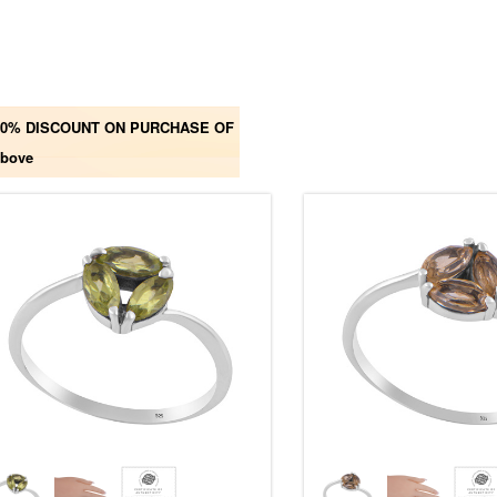
00% DISCOUNT ON PURCHASE OF
above