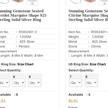
tunning Gemstone Seated
Stunning Gemstone Se
eridot Marquise Shape 925
Citrine Marquise Sha
erling Solid Silver Ring
Sterling Solid Silver 
em No.
: R1002401-3
Item No.
: R1002401-
ight
: 1.50GM
Weight
: 1.50GM
tal
: .925 Silver
Metal
: .925 Silver
one
: Peridot
Stone
: Citrine
asurement
Measurement
Length: 8 Mm X Width: 8 Mm
: Length: 8 Mm X Width:
 Ring Size:
Size Chart
US Ring Size:
Size Chart
lect Quantity:
Select Quantity:
8
9
7
8
ailable
:
6
Available
:
4
6.84
$
6.84
tails
Details