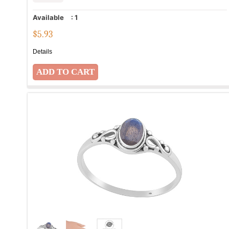
Available
:
1
$
5.93
Details