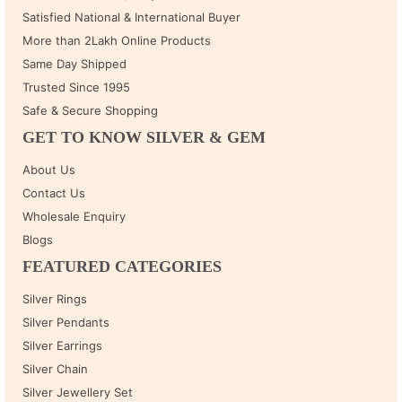
Satisfied National & International Buyer
More than 2Lakh Online Products
Same Day Shipped
Trusted Since 1995
Safe & Secure Shopping
GET TO KNOW SILVER & GEM
About Us
Contact Us
Wholesale Enquiry
Blogs
FEATURED CATEGORIES
Silver Rings
Silver Pendants
Silver Earrings
Silver Chain
Silver Jewellery Set