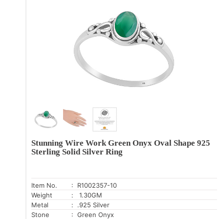
Stunning Wire Work Green Onyx Oval Shape 925
Sterling Solid Silver Ring
Item No.
: R1002357-10
Weight
: 1.30GM
Metal
: .925 Silver
Stone
: Green Onyx