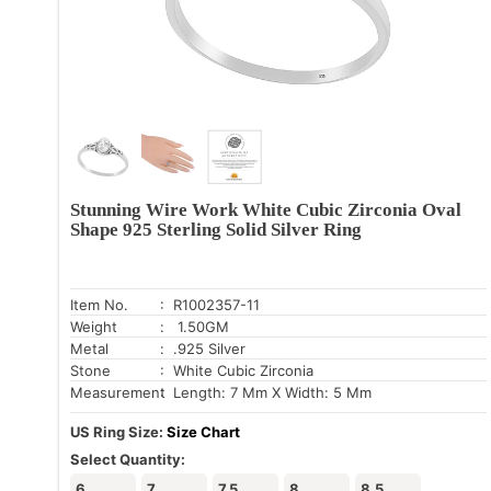
Stunning Wire Work White Cubic Zirconia Oval
Shape 925 Sterling Solid Silver Ring
Item No.
: R1002357-11
Weight
: 1.50GM
Metal
: .925 Silver
Stone
: White Cubic Zirconia
Measurement
: Length: 7 Mm X Width: 5 Mm
US Ring Size:
Size Chart
Select Quantity:
6
7
7.5
8
8.5