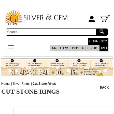
`
CURRENCY
INR
EURO
GBP
AUD
CAD
USD
Home
|
Silver Rings
|
Cut Stone Rings
BACK
CUT STONE RINGS