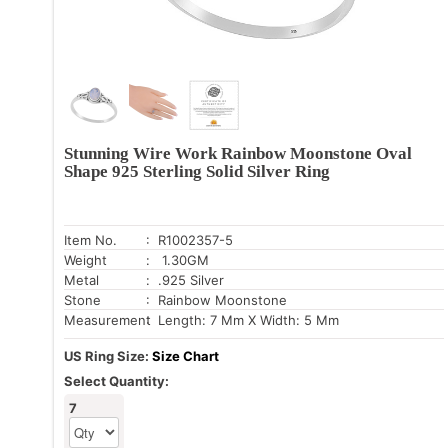
Stunning Wire Work Rainbow Moonstone Oval
Shape 925 Sterling Solid Silver Ring
Item No.
: R1002357-5
Weight
: 1.30GM
Metal
: .925 Silver
Stone
: Rainbow Moonstone
Measurement
: Length: 7 Mm X Width: 5 Mm
US Ring Size:
Size Chart
Select Quantity:
7