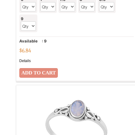
9
Available
:
9
$
6.84
Details