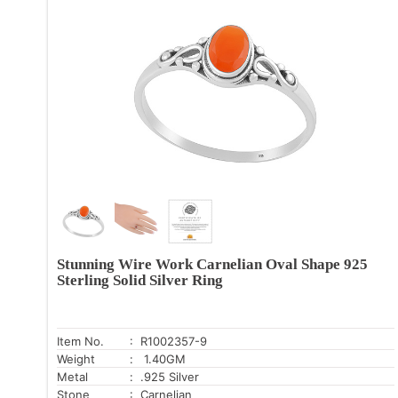
Stunning Wire Work Carnelian Oval Shape 925
Sterling Solid Silver Ring
Item No.
: R1002357-9
Weight
: 1.40GM
Metal
: .925 Silver
Stone
: Carnelian