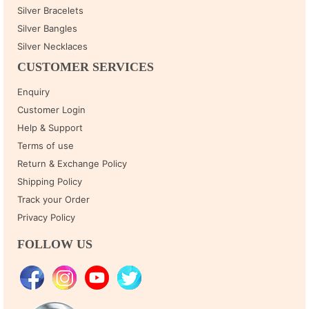
Silver Bracelets
Silver Bangles
Silver Necklaces
CUSTOMER SERVICES
Enquiry
Customer Login
Help & Support
Terms of use
Return & Exchange Policy
Shipping Policy
Track your Order
Privacy Policy
FOLLOW US