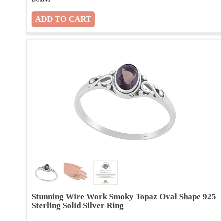
Stunning Wire Work Smoky Topaz Oval Shape 925
Sterling Solid Silver Ring