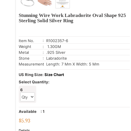
Stunning Wire Work Labradorite Oval Shape 925
Sterling Solid Silver Ring
Item No.
: R1002357-6
Weight
: 1.30GM
Metal
: .925 Silver
Stone
: Labradorite
Measurement
: Length: 7 Mm X Width: 5 Mm
US Ring Size:
Size Chart
Select Quantity:
6
Available
:
1
$
5.93
Details