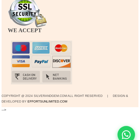
WE ACCEPT
COPYRIGHT @ 2024 SILVERANDGEM.COM ALL RIGHT RESERVED | DESIGN &
DEVELOPED BY
EFFORTSUNLIMITED.COM
-->