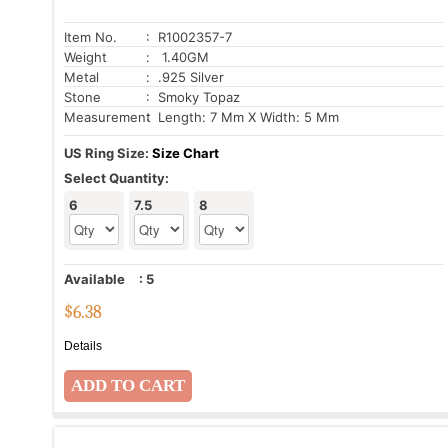
Item No.
: R1002357-7
Weight
: 1.40GM
Metal
: .925 Silver
Stone
: Smoky Topaz
Measurement
: Length: 7 Mm X Width: 5 Mm
US Ring Size:
Size Chart
Select Quantity:
6
7.5
8
Available
:
5
$
6.38
Details