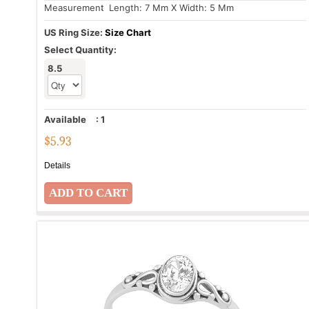
Measurement
: Length: 7 Mm X Width: 5 Mm
US Ring Size:
Size Chart
Select Quantity:
8.5
Available
:
1
$
5.93
Details