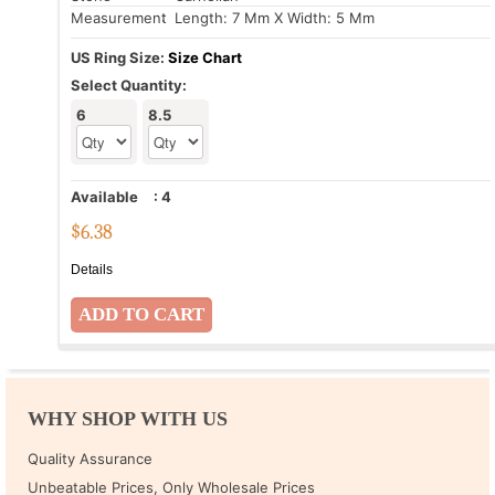
Measurement
: Length: 7 Mm X Width: 5 Mm
US Ring Size:
Size Chart
Select Quantity:
6
8.5
Available
:
4
$
6.38
Details
WHY SHOP WITH US
Quality Assurance
Unbeatable Prices, Only Wholesale Prices