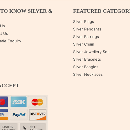
 TO KNOW SILVER &
FEATURED CATEGOR
M
Silver Rings
 Us
Silver Pendants
t Us
Silver Earrings
ale Enquiry
Silver Chain
Silver Jewellery Set
Silver Bracelets
Silver Bangles
Silver Necklaces
ACCEPT