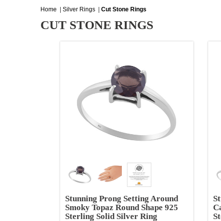
Home
|
Silver Rings
|
Cut Stone Rings
CUT STONE RINGS
Stunning Prong Setting Around
St
Smoky Topaz Round Shape 925
C
Sterling Solid Silver Ring
St