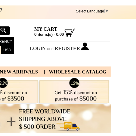
67
Select Language
▼
MY CART
0
items(s) -
0.00
RENCY
LOGIN
REGISTER
and
USD
 NEW ARRIVALS
| WHOLESALE CATALOG