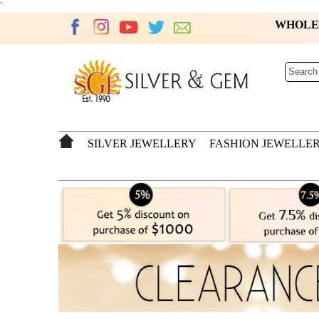
`
WHOL
SILVER JEWELLERY
FASHION JEWELLE