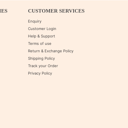
IES
CUSTOMER SERVICES
Enquiry
Customer Login
Help & Support
Terms of use
Return & Exchange Policy
Shipping Policy
Track your Order
Privacy Policy