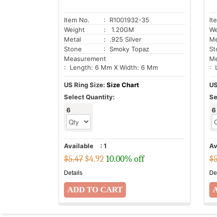
Item No.
: R1001932-35
It
Weight
: 1.20GM
We
Metal
: .925 Silver
Me
Stone
: Smoky Topaz
St
Measurement
Me
: Length: 6 Mm X Width: 6 Mm
: 
US Ring Size:
Size Chart
US
Select Quantity:
Se
6
6
Available
:
1
Av
$5.47
$
4.92
10.00% off
$5
Details
De