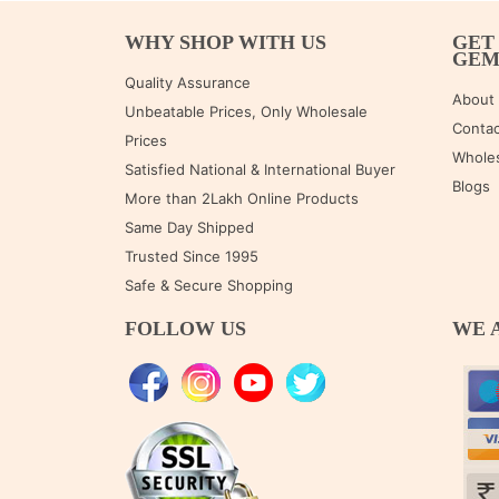
WHY SHOP WITH US
GET
GE
Quality Assurance
About
Unbeatable Prices, Only Wholesale
Contac
Prices
Wholes
Satisfied National & International Buyer
Blogs
More than 2Lakh Online Products
Same Day Shipped
Trusted Since 1995
Safe & Secure Shopping
FOLLOW US
WE 