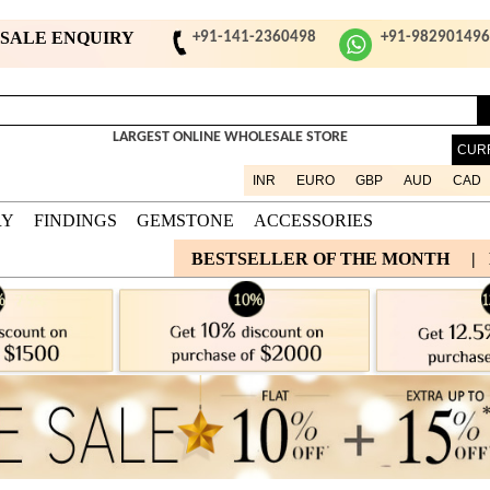
ESALE ENQUIRY
+91-141-2360498
+91-98290149
LARGEST ONLINE WHOLESALE STORE
CUR
INR
EURO
GBP
AUD
CAD
RY
FINDINGS
GEMSTONE
ACCESSORIES
BESTSELLER OF THE MONTH
|