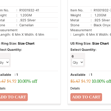
em No.
: R1001932-41
Item No.
: R1001932-
ight
: 1.20GM
Weight
: 1.20GM
tal
: .925 Silver
Metal
: .925 Silver
one
: Carnelian
Stone
: Black Onyx
asurement
Measurement
Length: 6 Mm X Width: 6 Mm
: Length: 6 Mm X Width:
 Ring Size:
Size Chart
US Ring Size:
Size Chart
lect Quantity:
Select Quantity:
6
ailable
:
1
Available
:
1
.47
$
4.92
10.00% off
$5.47
$
4.92
10.00% of
tails
Details