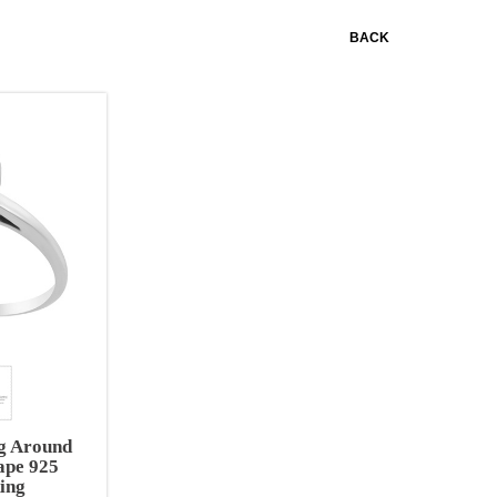
BACK
ng Around
ape 925
Ring