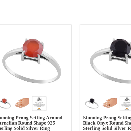
unning Prong Setting Around
Stunning Prong Setti
arnelian Round Shape 925
Black Onyx Round Sh
erling Solid Silver Ring
Sterling Solid Silver 