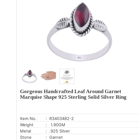
Gorgeous Handcrafted Leaf Around Garnet
Marquise Shape 925 Sterling Solid Silver Ring
Item No.
: R3403482-2
Weight
: 1.90GM
Metal
: .925 Silver
Stone
: Garnet