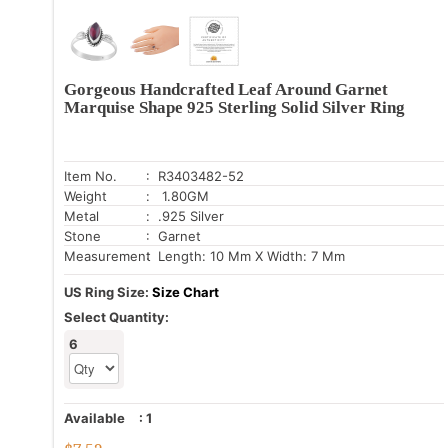
Gorgeous Handcrafted Leaf Around Garnet
Marquise Shape 925 Sterling Solid Silver Ring
Item No.
: R3403482-52
Weight
: 1.80GM
Metal
: .925 Silver
Stone
: Garnet
Measurement
: Length: 10 Mm X Width: 7 Mm
US Ring Size:
Size Chart
Select Quantity:
6
Available
:
1