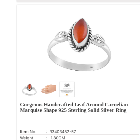
Gorgeous Handcrafted Leaf Around Carnelian
Marquise Shape 925 Sterling Solid Silver Ring
Item No.
: R3403482-57
Weight
: 1.80GM