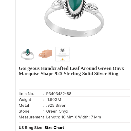
Gorgeous Handcrafted Leaf Around Green Onyx
Marquise Shape 925 Sterling Solid Silver Ring
Item No.
: R3403482-58
Weight
: 1.90GM
Metal
: .925 Silver
Stone
: Green Onyx
Measurement
: Length: 10 Mm X Width: 7 Mm
US Ring Size:
Size Chart