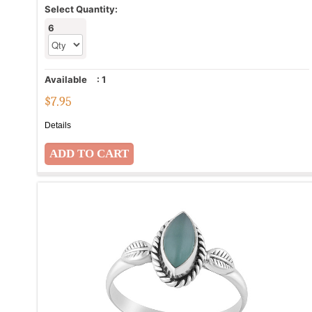
Select Quantity:
6
Available
:
1
$
7.95
Details