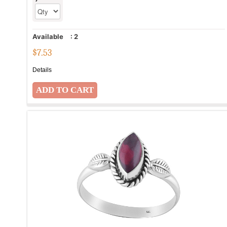
Available
:
2
$
7.53
Details