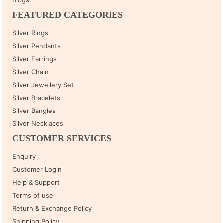
FEATURED CATEGORIES
Silver Rings
Silver Pendants
Silver Earrings
Silver Chain
Silver Jewellery Set
Silver Bracelets
Silver Bangles
Silver Necklaces
CUSTOMER SERVICES
Enquiry
Customer Login
Help & Support
Terms of use
Return & Exchange Policy
Shipping Policy