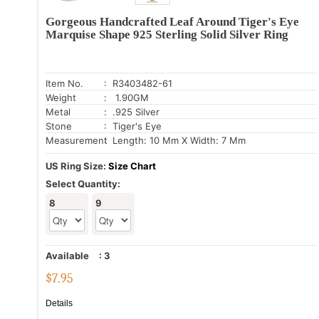
Gorgeous Handcrafted Leaf Around Tiger's Eye
Marquise Shape 925 Sterling Solid Silver Ring
Item No.
: R3403482-61
Weight
: 1.90GM
Metal
: .925 Silver
Stone
: Tiger's Eye
Measurement
: Length: 10 Mm X Width: 7 Mm
US Ring Size:
Size Chart
Select Quantity:
8
9
Available
:
3
$
7.95
Details