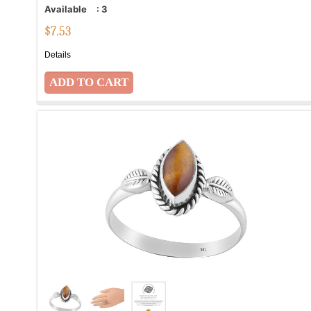
Available
:
3
$
7.53
Details