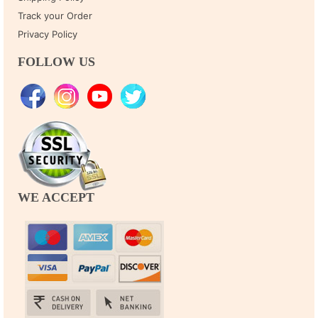
Track your Order
Privacy Policy
FOLLOW US
WE ACCEPT