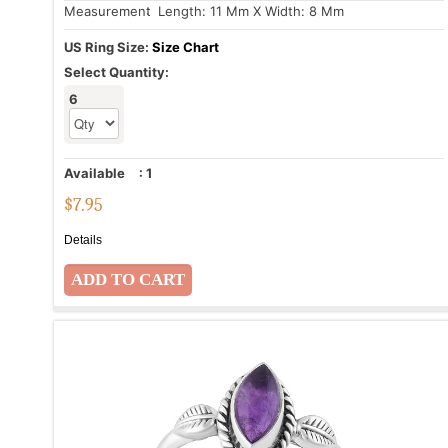
Measurement
: Length: 11 Mm X Width: 8 Mm
US Ring Size:
Size Chart
Select Quantity:
6
Available
:
1
$
7.95
Details