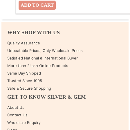
WHY SHOP WITH US
Quality Assurance
Unbeatable Prices, Only Wholesale Prices
Satisfied National & International Buyer
More than 2Lakh Online Products
Same Day Shipped
Trusted Since 1995
Safe & Secure Shopping
GET TO KNOW SILVER & GEM
About Us
Contact Us
Wholesale Enquiry
Blogs