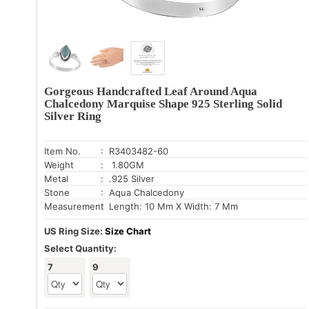
Gorgeous Handcrafted Leaf Around Aqua
Chalcedony Marquise Shape 925 Sterling Solid
Silver Ring
Item No.
: R3403482-60
Weight
: 1.80GM
Metal
: .925 Silver
Stone
: Aqua Chalcedony
Measurement
: Length: 10 Mm X Width: 7 Mm
US Ring Size:
Size Chart
Select Quantity:
7
9