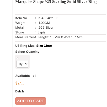
Marquise Shape 925 Sterling Solid Silver Ring
Item No.
: R3403482-56
Weight
: 1.90GM
Metal
: .925 Silver
Stone
: Lapis
Measurement
: Length: 10 Mm X Width: 7 Mm
US Ring Size:
Size Chart
Select Quantity:
6
Available
:
1
$
7.95
Details