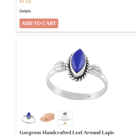
$
7.53
Details
Gorgeous Handcrafted Leaf Around Lapis