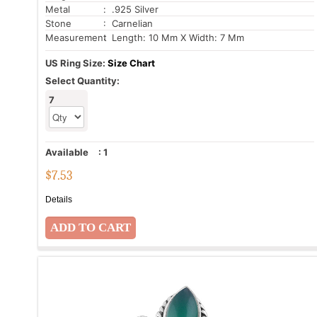
Metal
: .925 Silver
Stone
: Carnelian
Measurement
: Length: 10 Mm X Width: 7 Mm
US Ring Size:
Size Chart
Select Quantity:
7
Available
:
1
$
7.53
Details