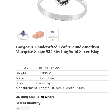
Gorgeous Handcrafted Leaf Around Amethyst
Marquise Shape 925 Sterling Solid Silver Ring
Item No.
: R3403482-51
Weight
: 1.80GM
Metal
: .925 Silver
Stone
: Amethyst
Measurement
: Length: 10 Mm X Width: 7 Mm
US Ring Size:
Size Chart
Select Quantity:
7