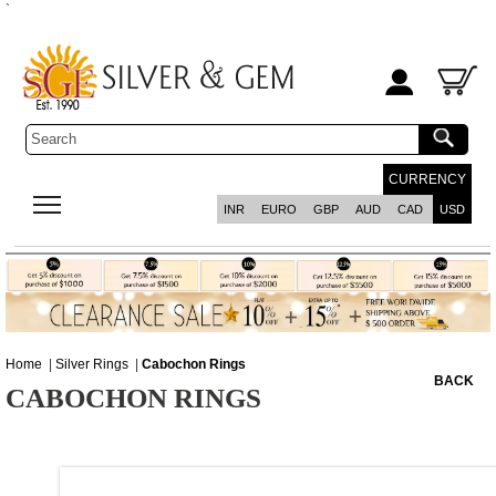
`
CURRENCY
INR
EURO
GBP
AUD
CAD
USD
Home
|
Silver Rings
|
Cabochon Rings
BACK
CABOCHON RINGS