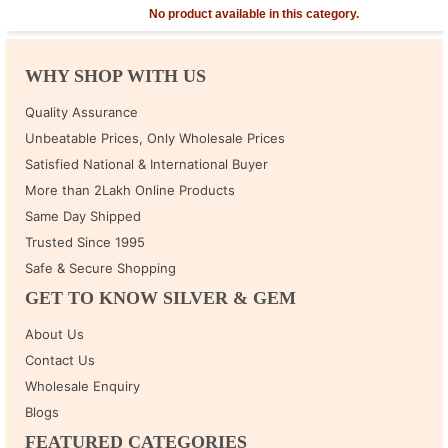
No product available in this category.
WHY SHOP WITH US
Quality Assurance
Unbeatable Prices, Only Wholesale Prices
Satisfied National & International Buyer
More than 2Lakh Online Products
Same Day Shipped
Trusted Since 1995
Safe & Secure Shopping
GET TO KNOW SILVER & GEM
About Us
Contact Us
Wholesale Enquiry
Blogs
FEATURED CATEGORIES