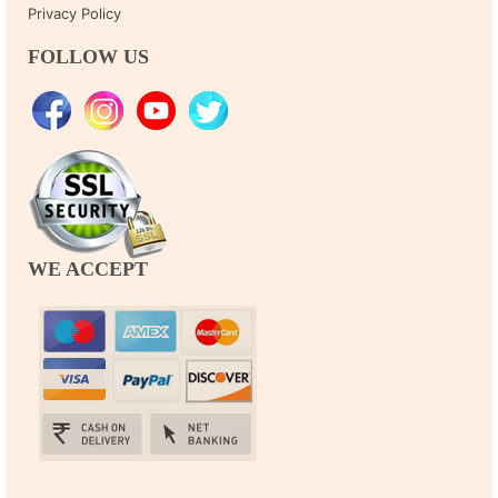
Privacy Policy
FOLLOW US
WE ACCEPT