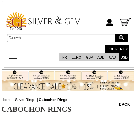
`
CURRENCY
INR
EURO
GBP
AUD
CAD
USD
Home
|
Silver Rings
|
Cabochon Rings
BACK
CABOCHON RINGS