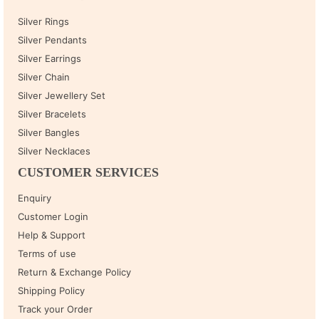
Silver Rings
Silver Pendants
Silver Earrings
Silver Chain
Silver Jewellery Set
Silver Bracelets
Silver Bangles
Silver Necklaces
CUSTOMER SERVICES
Enquiry
Customer Login
Help & Support
Terms of use
Return & Exchange Policy
Shipping Policy
Track your Order