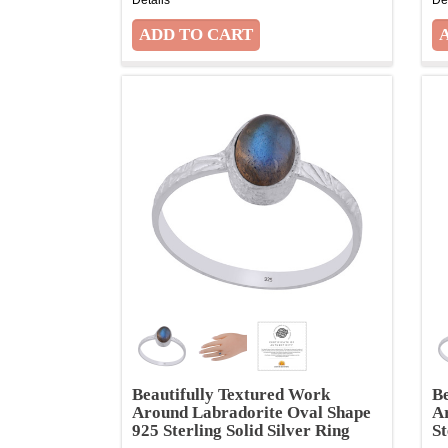
Beautifully Textured Work
Be
Around Labradorite Oval Shape
A
925 Sterling Solid Silver Ring
St