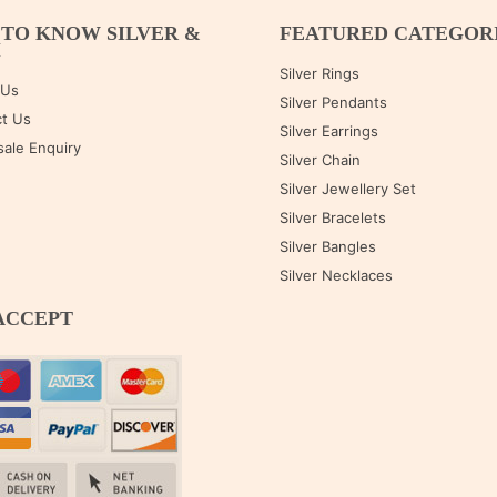
 TO KNOW SILVER &
FEATURED CATEGOR
M
Silver Rings
 Us
Silver Pendants
t Us
Silver Earrings
ale Enquiry
Silver Chain
Silver Jewellery Set
Silver Bracelets
Silver Bangles
Silver Necklaces
ACCEPT