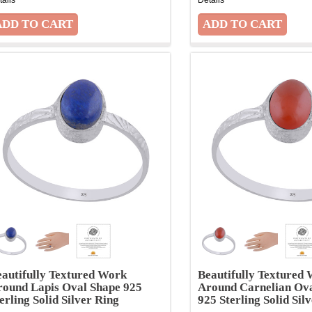
autifully Textured Work
Beautifully Textured
round Lapis Oval Shape 925
Around Carnelian Ov
erling Solid Silver Ring
925 Sterling Solid Sil