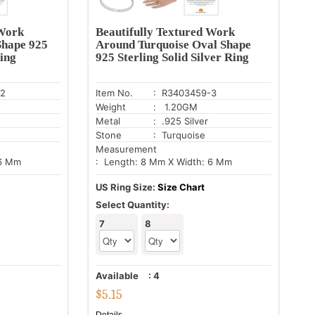
 Work
Beautifully Textured Work
Shape 925
Around Turquoise Oval Shape
Ring
925 Sterling Solid Silver Ring
-2
Item No.
: R3403459-3
Weight
: 1.20GM
Metal
: .925 Silver
Stone
: Turquoise
Measurement
 6 Mm
: Length: 8 Mm X Width: 6 Mm
US Ring Size:
Size Chart
Select Quantity:
7
8
Available
:
4
$
5.15
Details