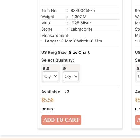
Item No.
: R3403459-5
It
Weight
: 1.30GM
We
Metal
: .925 Silver
Me
Stone
: Labradorite
St
Measurement
Me
: Length: 8 Mm X Width: 6 Mm
: 
US Ring Size:
Size Chart
US
Select Quantity:
Se
8.5
9
6
Available
:
3
Av
$
5.58
$
Details
De