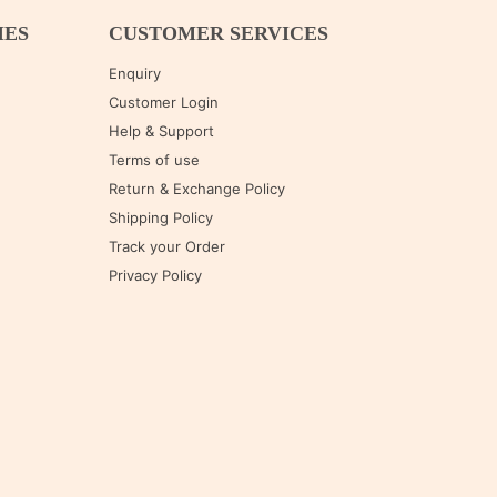
IES
CUSTOMER SERVICES
Enquiry
Customer Login
Help & Support
Terms of use
Return & Exchange Policy
Shipping Policy
Track your Order
Privacy Policy