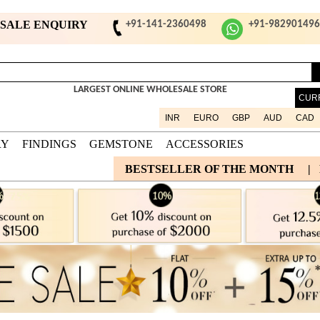
ESALE ENQUIRY
+91-141-2360498
+91-98290149
LARGEST ONLINE WHOLESALE STORE
CUR
INR
EURO
GBP
AUD
CAD
RY
FINDINGS
GEMSTONE
ACCESSORIES
BESTSELLER OF THE MONTH
|