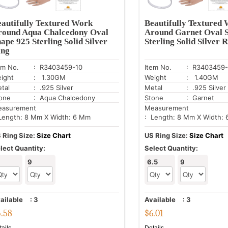
autifully Textured Work
Beautifully Textured
round Aqua Chalcedony Oval
Around Garnet Oval 
ape 925 Sterling Solid Silver
Sterling Solid Silver 
ing
em No.
: R3403459-10
Item No.
: R3403459
ight
: 1.30GM
Weight
: 1.40GM
tal
: .925 Silver
Metal
: .925 Silver
one
: Aqua Chalcedony
Stone
: Garnet
asurement
Measurement
Length: 8 Mm X Width: 6 Mm
: Length: 8 Mm X Width:
 Ring Size:
Size Chart
US Ring Size:
Size Chart
lect Quantity:
Select Quantity:
9
6.5
9
ailable
:
3
Available
:
3
5.58
$
6.01
tails
Details