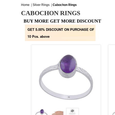
Home
|
Silver Rings
|
Cabochon Rings
CABOCHON RINGS
BUY MORE GET MORE DISCOUNT
GET 5.00% DISCOUNT ON PURCHASE OF
10 Pcs. above