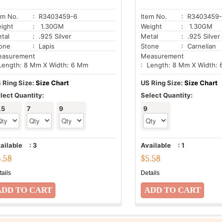
em No.
: R3403459-6
Item No.
: R3403459-
ight
: 1.30GM
Weight
: 1.30GM
tal
: .925 Silver
Metal
: .925 Silver
one
: Lapis
Stone
: Carnelian
asurement
Measurement
Length: 8 Mm X Width: 6 Mm
: Length: 8 Mm X Width:
 Ring Size:
Size Chart
US Ring Size:
Size Chart
lect Quantity:
Select Quantity:
.5
7
9
9
ailable
:
3
Available
:
1
5.58
$
5.58
tails
Details