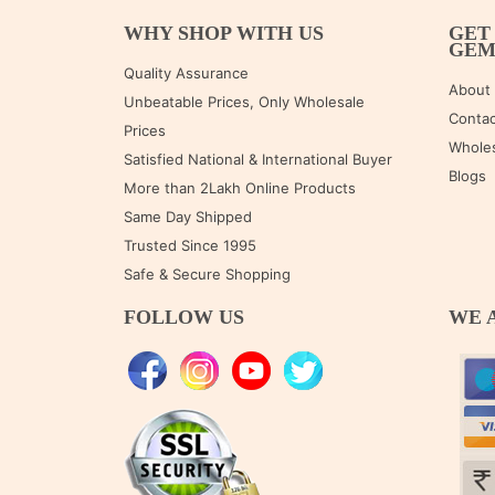
WHY SHOP WITH US
GET
GE
Quality Assurance
About
Unbeatable Prices, Only Wholesale
Contac
Prices
Wholes
Satisfied National & International Buyer
Blogs
More than 2Lakh Online Products
Same Day Shipped
Trusted Since 1995
Safe & Secure Shopping
FOLLOW US
WE 