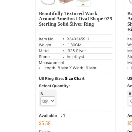
Beautifully Textured Work
Be
Around Amethyst Oval Shape 925
A
Sterling Solid Silver Ring
Sh
R
Item No.
: R3403459-1
It
Weight
: 1.30GM
We
Metal
: .925 Silver
Me
Stone
: Amethyst
St
Measurement
Me
: Length: 8 Mm X Width: 6 Mm
: 
US Ring Size:
Size Chart
US
Select Quantity:
Se
8
8
Available
:
1
Av
$
5.58
$
Details
De