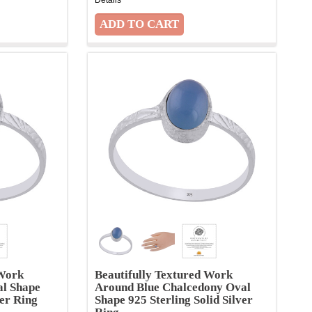
 Work
Beautifully Textured Work
al Shape
Around Blue Chalcedony Oval
ver Ring
Shape 925 Sterling Solid Silver