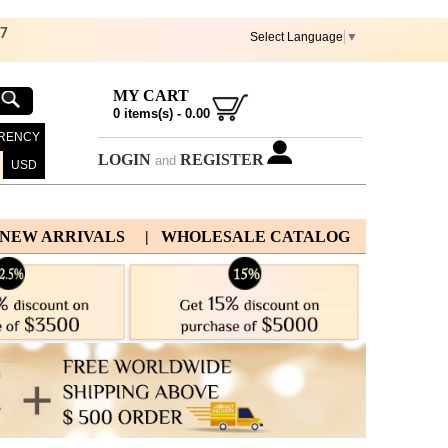
67
Select Language
▼
MY CART
0
items(s) -
0.00
RENCY
LOGIN
REGISTER
and
USD
 NEW ARRIVALS
| WHOLESALE CATALOG