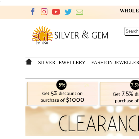
`
WHOL
SILVER JEWELLERY
FASHION JEWELLE