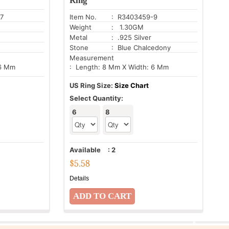
Ring
7
Item No.
: R3403459-9
Weight
: 1.30GM
Metal
: .925 Silver
Stone
: Blue Chalcedony
Measurement
 6 Mm
: Length: 8 Mm X Width: 6 Mm
US Ring Size:
Size Chart
Select Quantity:
6
8
Available
:
2
$
5.58
Details