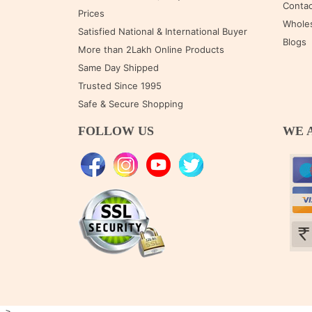
Contac
Prices
Wholes
Satisfied National & International Buyer
Blogs
More than 2Lakh Online Products
Same Day Shipped
Trusted Since 1995
Safe & Secure Shopping
FOLLOW US
WE 
-->