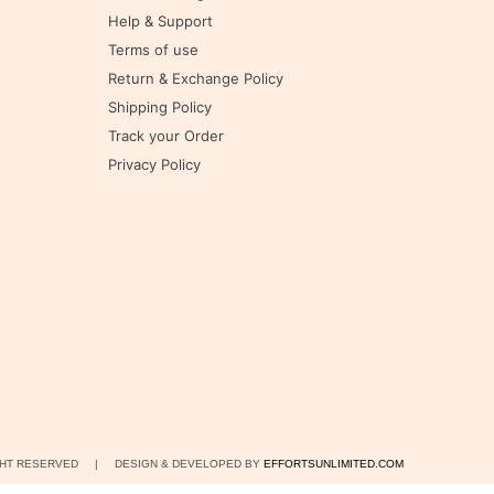
Help & Support
Terms of use
Return & Exchange Policy
Shipping Policy
Track your Order
Privacy Policy
IGHT RESERVED | DESIGN & DEVELOPED BY
EFFORTSUNLIMITED.COM