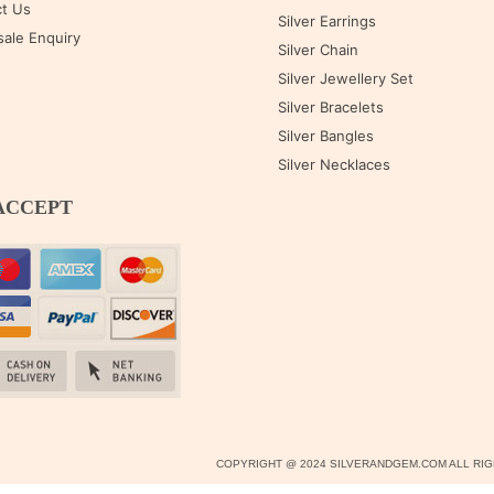
t Us
Silver Earrings
ale Enquiry
Silver Chain
Silver Jewellery Set
Silver Bracelets
Silver Bangles
Silver Necklaces
ACCEPT
COPYRIGHT @ 2024 SILVERANDGEM.COM ALL R