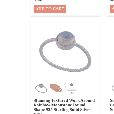
Stunning Textured Work Around
S
Rainbow Moonstone Round
L
Shape 925 Sterling Solid Silver
St