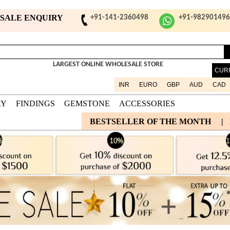
ESALE ENQUIRY
+91-141-2360498
+91-98290149
LARGEST ONLINE WHOLESALE STORE
CUR
INR
EURO
GBP
AUD
CAD
RY
FINDINGS
GEMSTONE
ACCESSORIES
BESTSELLER OF THE MONTH
|