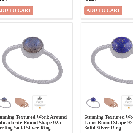
tunning Textured Work Around
Stunning Textured W
abradorite Round Shape 925
Lapis Round Shape 92
erling Solid Silver Ring
Solid Silver Ring