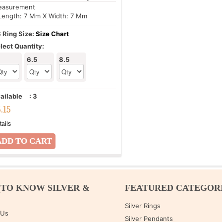
asurement
Length: 7 Mm X Width: 7 Mm
 Ring Size:
Size Chart
lect Quantity:
6.5
8.5
ailable
:
3
5.15
tails
 TO KNOW SILVER &
FEATURED CATEGOR
M
Silver Rings
 Us
Silver Pendants