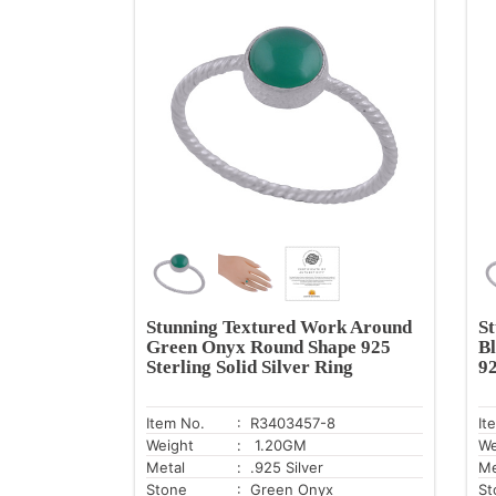
Stunning Textured Work Around
S
Green Onyx Round Shape 925
B
Sterling Solid Silver Ring
92
Item No.
: R3403457-8
It
Weight
: 1.20GM
We
Metal
: .925 Silver
Me
Stone
: Green Onyx
St