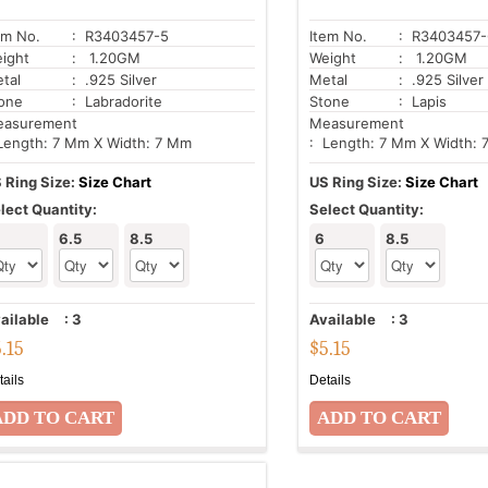
em No.
: R3403457-5
Item No.
: R3403457-
ight
: 1.20GM
Weight
: 1.20GM
tal
: .925 Silver
Metal
: .925 Silver
one
: Labradorite
Stone
: Lapis
asurement
Measurement
Length: 7 Mm X Width: 7 Mm
: Length: 7 Mm X Width:
 Ring Size:
Size Chart
US Ring Size:
Size Chart
lect Quantity:
Select Quantity:
6.5
8.5
6
8.5
ailable
:
3
Available
:
3
5.15
$
5.15
tails
Details