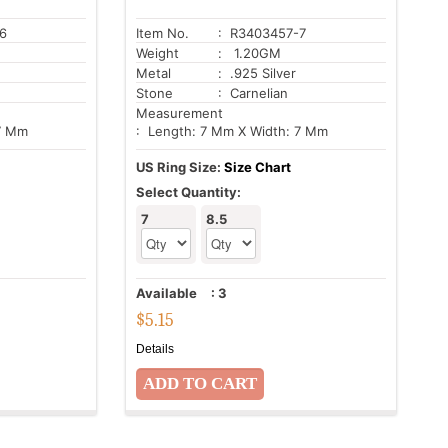
6
Item No.
: R3403457-7
Weight
: 1.20GM
Metal
: .925 Silver
Stone
: Carnelian
Measurement
 7 Mm
: Length: 7 Mm X Width: 7 Mm
US Ring Size:
Size Chart
Select Quantity:
7
8.5
Available
:
3
$
5.15
Details