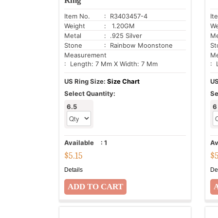
Ring
Item No.
: R3403457-4
It
Weight
: 1.20GM
We
Metal
: .925 Silver
Me
Stone
: Rainbow Moonstone
St
Measurement
Me
: Length: 7 Mm X Width: 7 Mm
: 
US Ring Size:
Size Chart
US
Select Quantity:
Se
6.5
6
Available
:
1
Av
$
5.15
$
Details
De