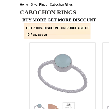
Home
|
Silver Rings
|
Cabochon Rings
CABOCHON RINGS
BUY MORE GET MORE DISCOUNT
GET 5.00% DISCOUNT ON PURCHASE OF
10 Pcs. above