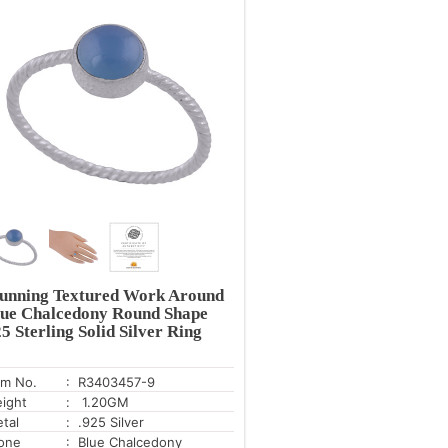
tunning Textured Work Around
lue Chalcedony Round Shape
5 Sterling Solid Silver Ring
em No.
: R3403457-9
ight
: 1.20GM
tal
: .925 Silver
one
: Blue Chalcedony