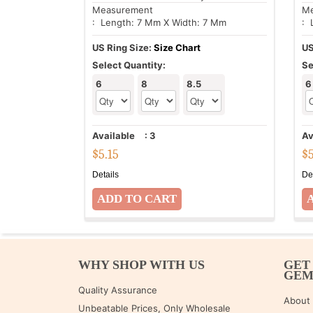
Measurement
Me
: Length: 7 Mm X Width: 7 Mm
: 
US Ring Size:
Size Chart
US
Select Quantity:
Se
6
8
8.5
6
Available
:
3
Av
$
5.15
$
Details
De
WHY SHOP WITH US
GET
GE
Quality Assurance
About
Unbeatable Prices, Only Wholesale