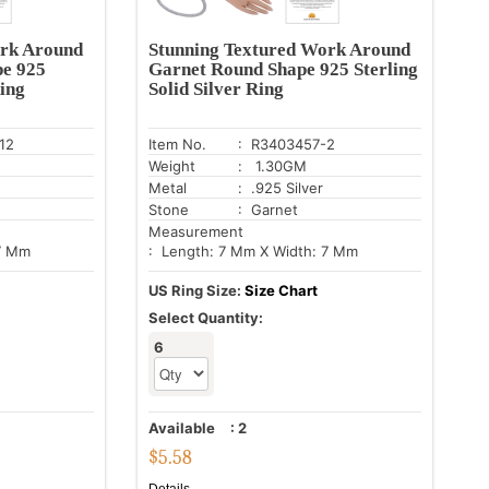
ork Around
Stunning Textured Work Around
pe 925
Garnet Round Shape 925 Sterling
Ring
Solid Silver Ring
12
Item No.
: R3403457-2
Weight
: 1.30GM
Metal
: .925 Silver
Stone
: Garnet
Measurement
 7 Mm
: Length: 7 Mm X Width: 7 Mm
US Ring Size:
Size Chart
Select Quantity:
6
Available
:
2
$
5.58
Details