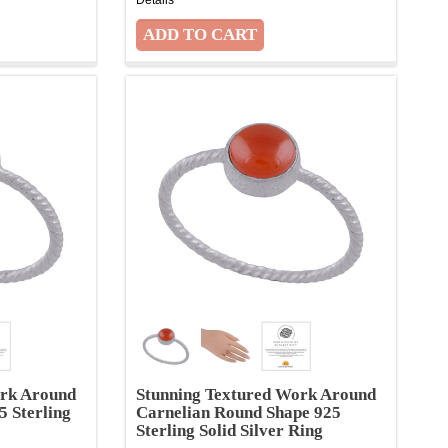
ork Around
Stunning Textured Work Around
5 Sterling
Carnelian Round Shape 925
Sterling Solid Silver Ring