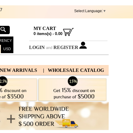
67
Select Language
▼
MY CART
0
items(s) -
0.00
RENCY
LOGIN
REGISTER
and
USD
 NEW ARRIVALS
| WHOLESALE CATALOG