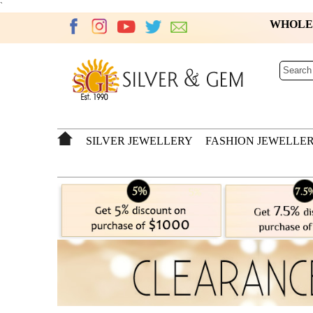
`
WHOL
SILVER JEWELLERY
FASHION JEWELLE