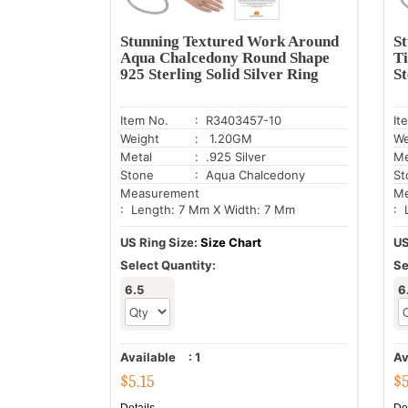
Stunning Textured Work Around
S
Aqua Chalcedony Round Shape
Ti
925 Sterling Solid Silver Ring
St
Item No.
: R3403457-10
It
Weight
: 1.20GM
We
Metal
: .925 Silver
Me
Stone
: Aqua Chalcedony
St
Measurement
Me
: Length: 7 Mm X Width: 7 Mm
: 
US Ring Size:
Size Chart
US
Select Quantity:
Se
6.5
6
Available
:
1
Av
$
5.15
$
Details
De