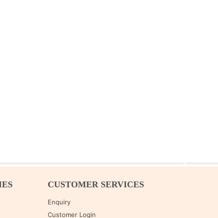
IES
CUSTOMER SERVICES
Enquiry
Customer Login