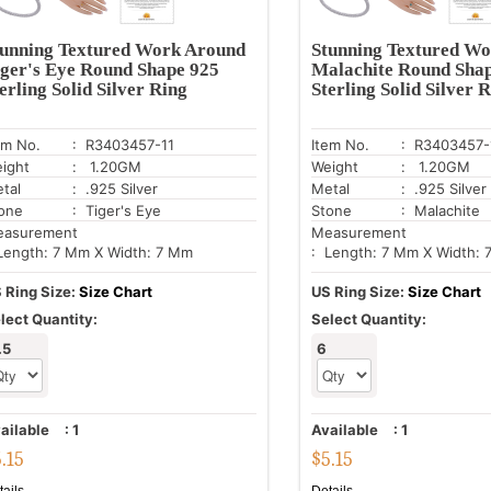
tunning Textured Work Around
Stunning Textured W
ger's Eye Round Shape 925
Malachite Round Sha
erling Solid Silver Ring
Sterling Solid Silver 
em No.
: R3403457-11
Item No.
: R3403457-
ight
: 1.20GM
Weight
: 1.20GM
tal
: .925 Silver
Metal
: .925 Silver
one
: Tiger's Eye
Stone
: Malachite
asurement
Measurement
Length: 7 Mm X Width: 7 Mm
: Length: 7 Mm X Width:
 Ring Size:
Size Chart
US Ring Size:
Size Chart
lect Quantity:
Select Quantity:
.5
6
ailable
:
1
Available
:
1
5.15
$
5.15
tails
Details