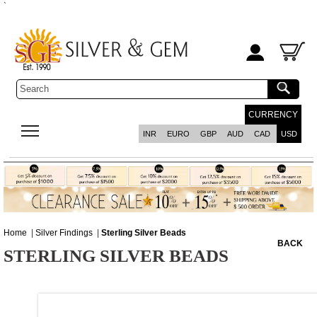
`
CURRENCY
INR
EURO
GBP
AUD
CAD
USD
Home
|
Silver Findings
|
Sterling Silver Beads
BACK
STERLING SILVER BEADS