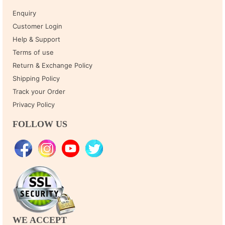
Enquiry
Customer Login
Help & Support
Terms of use
Return & Exchange Policy
Shipping Policy
Track your Order
Privacy Policy
FOLLOW US
WE ACCEPT