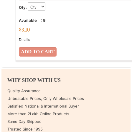
Qty:
Available
:
9
$
3.10
Details
WHY SHOP WITH US
Quality Assurance
Unbeatable Prices, Only Wholesale Prices
Satisfied National & International Buyer
More than 2Lakh Online Products
Same Day Shipped
Trusted Since 1995