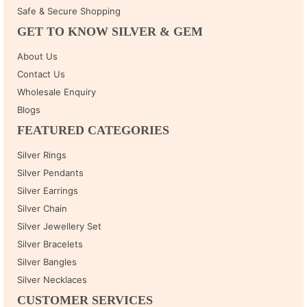
Safe & Secure Shopping
GET TO KNOW SILVER & GEM
About Us
Contact Us
Wholesale Enquiry
Blogs
FEATURED CATEGORIES
Silver Rings
Silver Pendants
Silver Earrings
Silver Chain
Silver Jewellery Set
Silver Bracelets
Silver Bangles
Silver Necklaces
CUSTOMER SERVICES