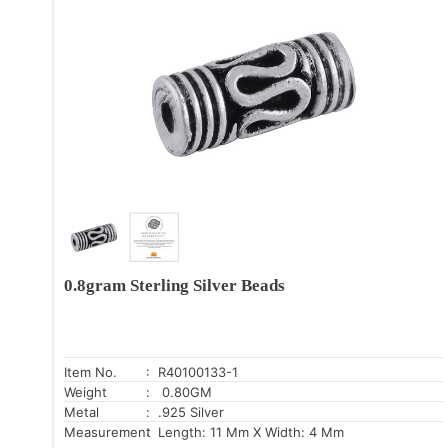
0.8gram Sterling Silver Beads
Item No.
: R40100133-1
Weight
: 0.80GM
Metal
: .925 Silver
Measurement
: Length: 11 Mm X Width: 4 Mm