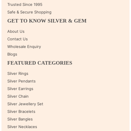
Trusted Since 1995
Safe & Secure Shopping
GET TO KNOW SILVER & GEM
About Us
Contact Us
Wholesale Enquiry
Blogs
FEATURED CATEGORIES
Silver Rings
Silver Pendants
Silver Earrings
Silver Chain
Silver Jewellery Set
Silver Bracelets
Silver Bangles
Silver Necklaces