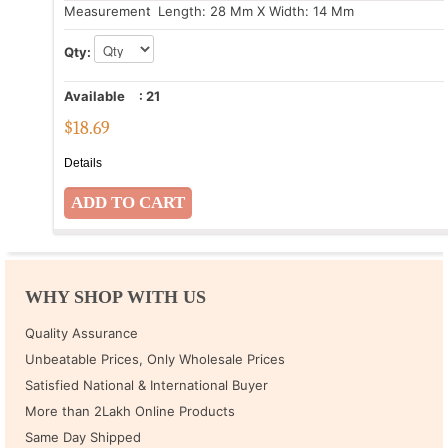
Measurement
: Length: 28 Mm X Width: 14 Mm
Qty:
Available
:
21
$
18.69
Details
WHY SHOP WITH US
Quality Assurance
Unbeatable Prices, Only Wholesale Prices
Satisfied National & International Buyer
More than 2Lakh Online Products
Same Day Shipped