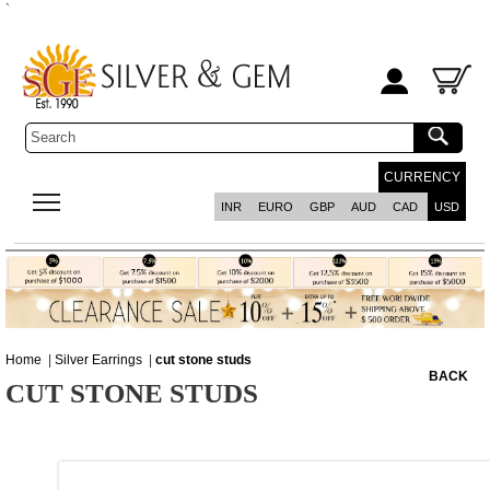
`
CURRENCY
INR
EURO
GBP
AUD
CAD
USD
Home
|
Silver Earrings
|
cut stone studs
BACK
CUT STONE STUDS