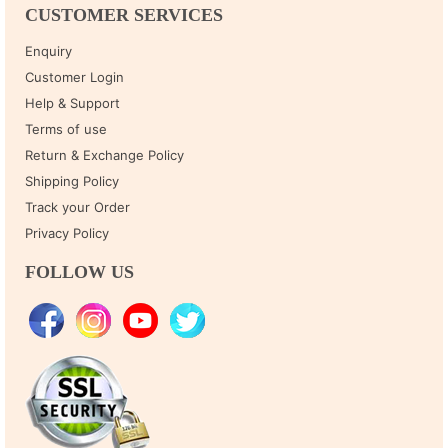
CUSTOMER SERVICES
Enquiry
Customer Login
Help & Support
Terms of use
Return & Exchange Policy
Shipping Policy
Track your Order
Privacy Policy
FOLLOW US