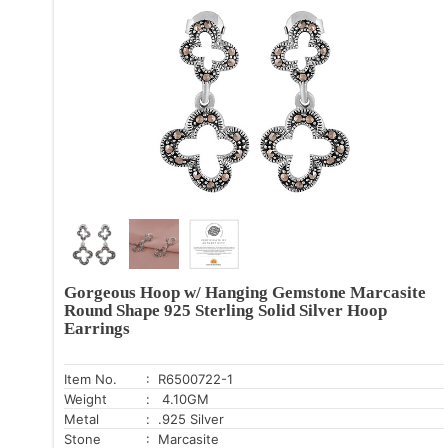
Gorgeous Hoop w/ Hanging Gemstone Marcasite
Round Shape 925 Sterling Solid Silver Hoop
Earrings
Item No.
: R6500722-1
Weight
: 4.10GM
Metal
: .925 Silver
Stone
: Marcasite