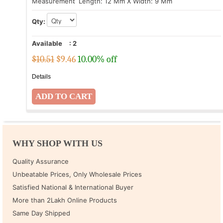
Measurement
: Length: 12 Mm X Width: 9 Mm
Qty:
Available
:
2
$10.51
$
9.46
10.00% off
Details
WHY SHOP WITH US
Quality Assurance
Unbeatable Prices, Only Wholesale Prices
Satisfied National & International Buyer
More than 2Lakh Online Products
Same Day Shipped