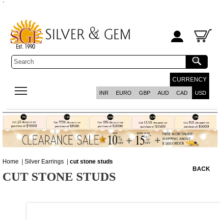
`
CURRENCY
INR
EURO
GBP
AUD
CAD
USD
Home
|
Silver Earrings
|
cut stone studs
BACK
CUT STONE STUDS