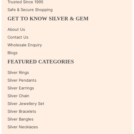
Trusted Since 1995
Safe & Secure Shopping
GET TO KNOW SILVER & GEM
About Us
Contact Us
Wholesale Enquiry
Blogs
FEATURED CATEGORIES
Silver Rings
Silver Pendants
Silver Earrings
Silver Chain
Silver Jewellery Set
Silver Bracelets
Silver Bangles
Silver Necklaces