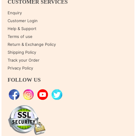
CUSTOMER SERVICES
Enquiry
Customer Login
Help & Support
Terms of use
Return & Exchange Policy
Shipping Policy
Track your Order
Privacy Policy
FOLLOW US