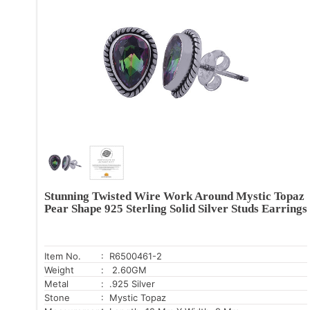
Stunning Twisted Wire Work Around Mystic Topaz
Pear Shape 925 Sterling Solid Silver Studs Earrings
Item No.
: R6500461-2
Weight
: 2.60GM
Metal
: .925 Silver
Stone
: Mystic Topaz