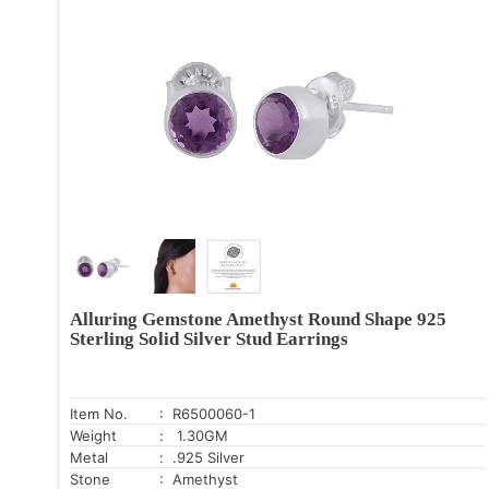
Alluring Gemstone Amethyst Round Shape 925
Sterling Solid Silver Stud Earrings
Item No.
: R6500060-1
Weight
: 1.30GM
Metal
: .925 Silver
Stone
: Amethyst