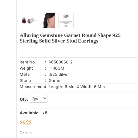
Alluring Gemstone Garnet Round Shape 925
Sterling Solid Silver Stud Earrings
Item No.
: R6500060-2
Weight
: 1.40GM
Metal
: .925 Silver
Stone
: Garnet
Measurement
: Length: 6 Mm X Width: 6 Mm
Qty:
Available
:
5
$
6.23
Details