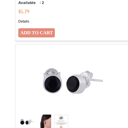
Available
:
2
$
5.79
Details