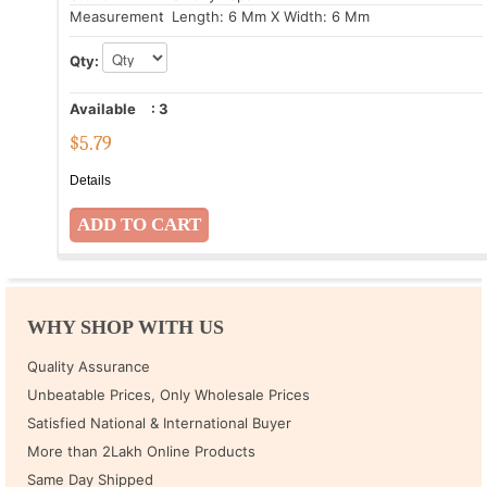
Measurement
: Length: 6 Mm X Width: 6 Mm
Qty:
Available
:
3
$
5.79
Details
WHY SHOP WITH US
Quality Assurance
Unbeatable Prices, Only Wholesale Prices
Satisfied National & International Buyer
More than 2Lakh Online Products
Same Day Shipped