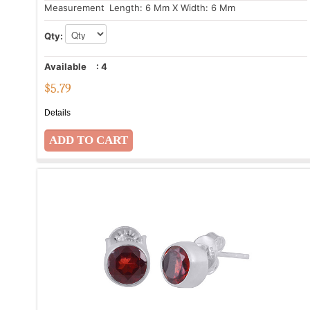
Measurement
: Length: 6 Mm X Width: 6 Mm
Qty:
Available
:
4
$
5.79
Details