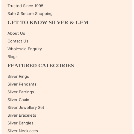
Trusted Since 1995
Safe & Secure Shopping
GET TO KNOW SILVER & GEM
About Us
Contact Us
Wholesale Enquiry
Blogs
FEATURED CATEGORIES
Silver Rings
Silver Pendants
Silver Earrings
Silver Chain
Silver Jewellery Set
Silver Bracelets
Silver Bangles
Silver Necklaces