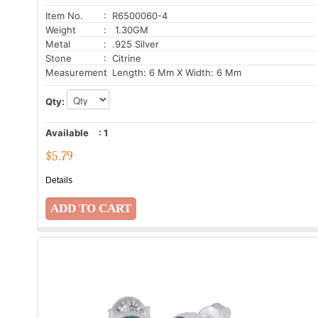
Item No.
: R6500060-4
Weight
: 1.30GM
Metal
: .925 Silver
Stone
: Citrine
Measurement
: Length: 6 Mm X Width: 6 Mm
Qty:
Available
:
1
$
5.79
Details