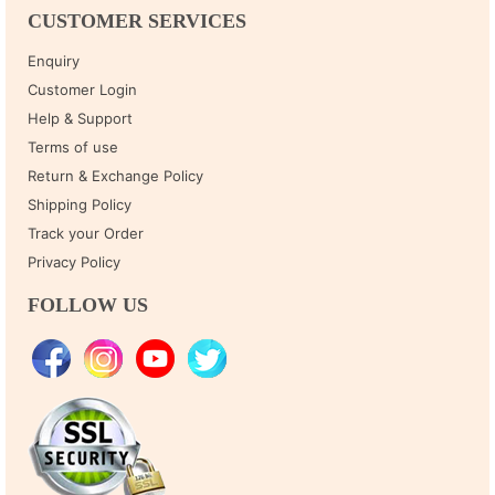
CUSTOMER SERVICES
Enquiry
Customer Login
Help & Support
Terms of use
Return & Exchange Policy
Shipping Policy
Track your Order
Privacy Policy
FOLLOW US