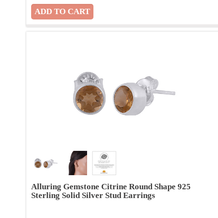
Alluring Gemstone Citrine Round Shape 925
Sterling Solid Silver Stud Earrings