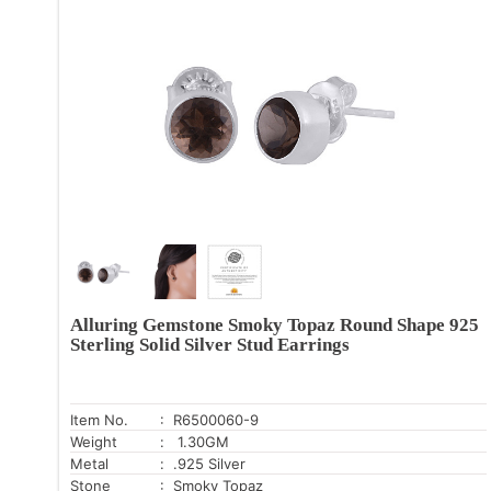
Alluring Gemstone Smoky Topaz Round Shape 925
Sterling Solid Silver Stud Earrings
Item No.
: R6500060-9
Weight
: 1.30GM
Metal
: .925 Silver
Stone
: Smoky Topaz