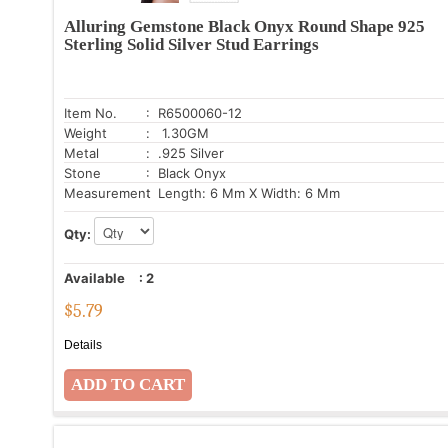
Alluring Gemstone Black Onyx Round Shape 925
Sterling Solid Silver Stud Earrings
Item No.
: R6500060-12
Weight
: 1.30GM
Metal
: .925 Silver
Stone
: Black Onyx
Measurement
: Length: 6 Mm X Width: 6 Mm
Qty:
Available
:
2
$
5.79
Details