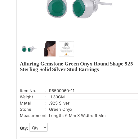
Alluring Gemstone Green Onyx Round Shape 925
Sterling Solid Silver Stud Earrings
Item No.
: R6500060-11
Weight
: 1.30GM
Metal
: .925 Silver
Stone
: Green Onyx
Measurement
: Length: 6 Mm X Width: 6 Mm
Qty: