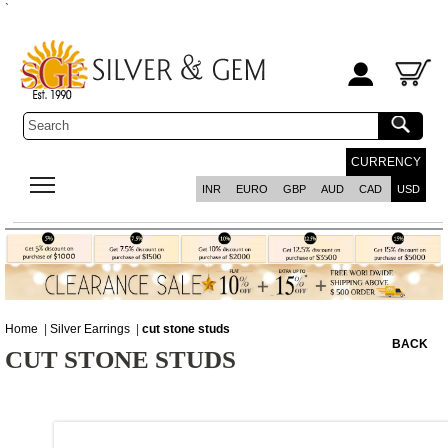
`
CURRENCY
INR
EURO
GBP
AUD
CAD
USD
Home
|
Silver Earrings
|
cut stone studs
BACK
CUT STONE STUDS