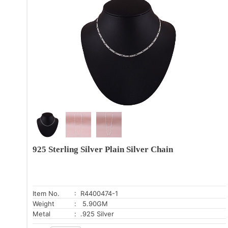
925 Sterling Silver Plain Silver Chain
Item No.
: R4400474-1
Weight
: 5.90GM
Metal
: .925 Silver