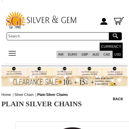
`
CURRENCY
INR
EURO
GBP
AUD
CAD
USD
Home
|
Silver Chain
|
Plain Silver Chains
BACK
PLAIN SILVER CHAINS