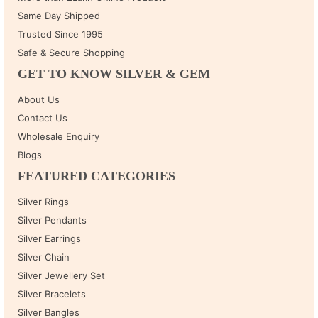
Same Day Shipped
Trusted Since 1995
Safe & Secure Shopping
GET TO KNOW SILVER & GEM
About Us
Contact Us
Wholesale Enquiry
Blogs
FEATURED CATEGORIES
Silver Rings
Silver Pendants
Silver Earrings
Silver Chain
Silver Jewellery Set
Silver Bracelets
Silver Bangles