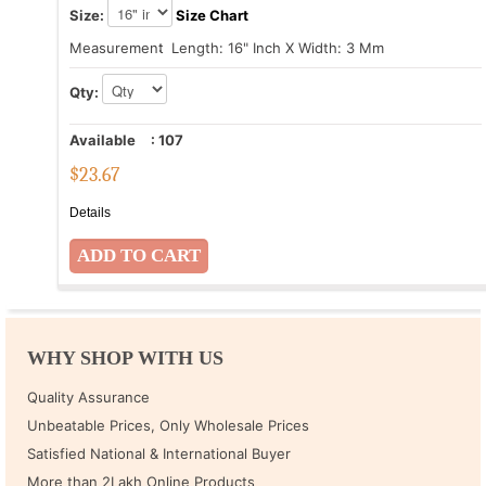
Size:
Size Chart
Measurement
: Length: 16" Inch X Width: 3 Mm
Qty:
Available
:
107
$
23.67
Details
WHY SHOP WITH US
Quality Assurance
Unbeatable Prices, Only Wholesale Prices
Satisfied National & International Buyer
More than 2Lakh Online Products