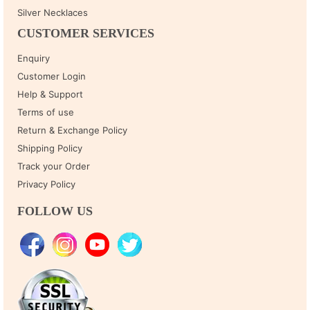
Silver Necklaces
CUSTOMER SERVICES
Enquiry
Customer Login
Help & Support
Terms of use
Return & Exchange Policy
Shipping Policy
Track your Order
Privacy Policy
FOLLOW US