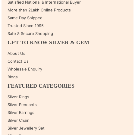
Satisfied National & International Buyer
More than 2Lakh Online Products
Same Day Shipped
Trusted Since 1995
Safe & Secure Shopping
GET TO KNOW SILVER & GEM
About Us
Contact Us
Wholesale Enquiry
Blogs
FEATURED CATEGORIES
Silver Rings
Silver Pendants
Silver Earrings
Silver Chain
Silver Jewellery Set