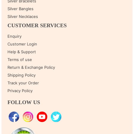
Silver Bracelets
Silver Bangles
Silver Necklaces
CUSTOMER SERVICES
Enquiry
Customer Login
Help & Support
Terms of use
Return & Exchange Policy
Shipping Policy
Track your Order
Privacy Policy
FOLLOW US