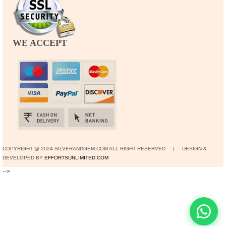
WE ACCEPT
COPYRIGHT @ 2024 SILVERANDGEM.COM ALL RIGHT RESERVED | DESIGN &
DEVELOPED BY
EFFORTSUNLIMITED.COM
-->