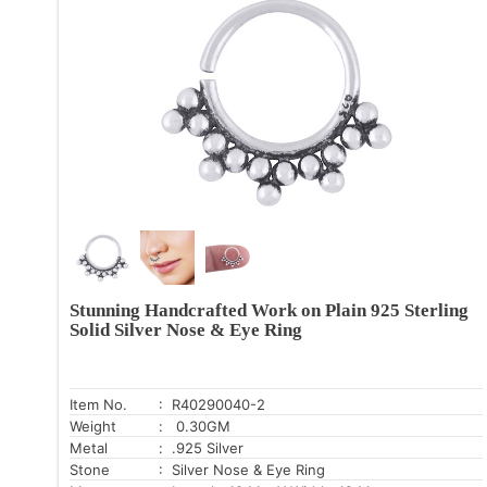
Stunning Handcrafted Work on Plain 925 Sterling
Solid Silver Nose & Eye Ring
Item No.
: R40290040-2
Weight
: 0.30GM
Metal
: .925 Silver
Stone
: Silver Nose & Eye Ring