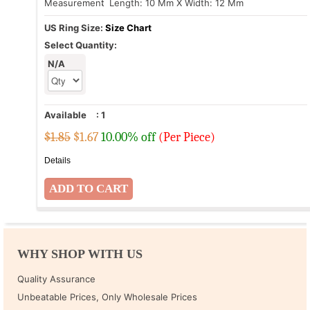
Measurement
: Length: 10 Mm X Width: 12 Mm
US Ring Size:
Size Chart
Select Quantity:
N/A
Available
:
1
$1.85
$
1.67
10.00% off
(Per Piece)
Details
WHY SHOP WITH US
Quality Assurance
Unbeatable Prices, Only Wholesale Prices