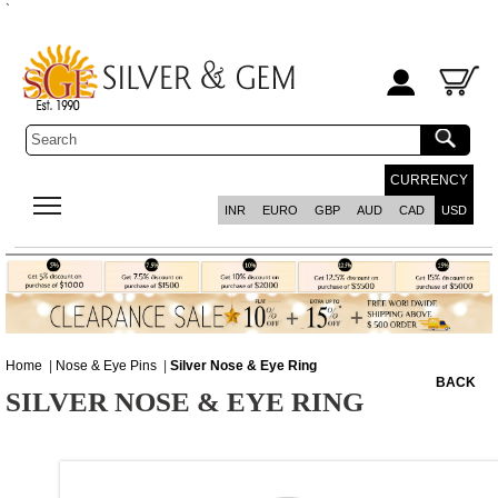
`
CURRENCY
INR
EURO
GBP
AUD
CAD
USD
Home
|
Nose & Eye Pins
|
Silver Nose & Eye Ring
BACK
SILVER NOSE & EYE RING