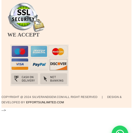
WE ACCEPT
COPYRIGHT @ 2024 SILVERANDGEM.COM ALL RIGHT RESERVED | DESIGN &
DEVELOPED BY
EFFORTSUNLIMITED.COM
-->