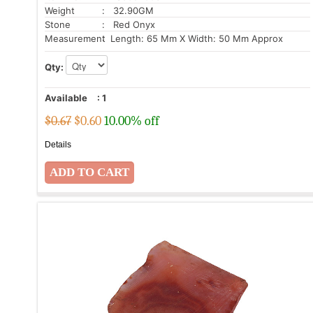
Weight
: 32.90GM
Stone
: Red Onyx
Measurement
: Length: 65 Mm X Width: 50 Mm Approx
Qty:
Available
:
1
$0.67
$
0.60
10.00% off
Details