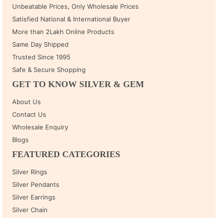
Unbeatable Prices, Only Wholesale Prices
Satisfied National & International Buyer
More than 2Lakh Online Products
Same Day Shipped
Trusted Since 1995
Safe & Secure Shopping
GET TO KNOW SILVER & GEM
About Us
Contact Us
Wholesale Enquiry
Blogs
FEATURED CATEGORIES
Silver Rings
Silver Pendants
Silver Earrings
Silver Chain