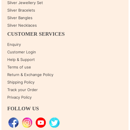
Silver Jewellery Set
Silver Bracelets
Silver Bangles
Silver Necklaces
CUSTOMER SERVICES
Enquiry
Customer Login
Help & Support
Terms of use
Return & Exchange Policy
Shipping Policy
Track your Order
Privacy Policy
FOLLOW US