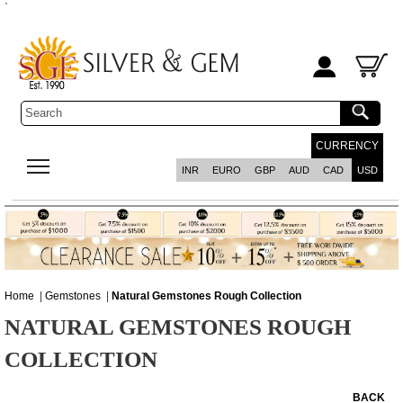
`
CURRENCY
INR
EURO
GBP
AUD
CAD
USD
Home
|
Gemstones
|
Natural Gemstones Rough Collection
NATURAL GEMSTONES ROUGH
COLLECTION
BACK