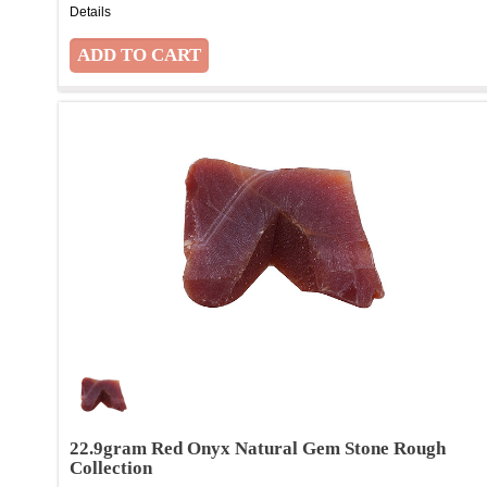
Details
22.9gram Red Onyx Natural Gem Stone Rough
Collection