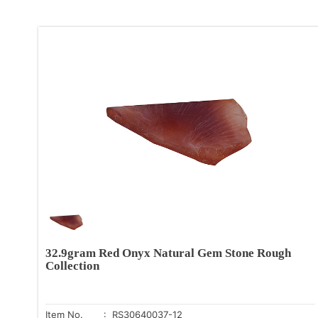
32.9gram Red Onyx Natural Gem Stone Rough
Collection
Item No.
: RS30640037-12