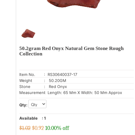
50.2gram Red Onyx Natural Gem Stone Rough
Collection
Item No.
: RS30640037-17
Weight
: 50.20GM
Stone
: Red Onyx
Measurement
: Length: 65 Mm X Width: 50 Mm Approx
Qty:
Available
:
1
$1.02
$
0.92
10.00% off