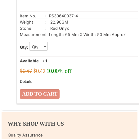
Item No.
: RS30640037-4
Weight
: 22.90GM
Stone
: Red Onyx
Measurement
: Length: 65 Mm X Width: 50 Mm Approx
Qty:
Available
:
1
$0.47
$
0.42
10.00% off
Details
WHY SHOP WITH US
Quality Assurance