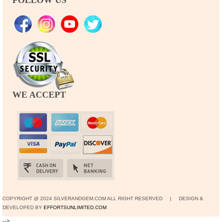
WE ACCEPT
COPYRIGHT @ 2024 SILVERANDGEM.COM ALL RIGHT RESERVED | DESIGN &
DEVELOPED BY
EFFORTSUNLIMITED.COM
-->