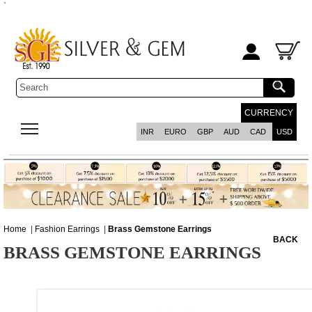
`
CURRENCY
INR
EURO
GBP
AUD
CAD
USD
Home
|
Fashion Earrings
|
Brass Gemstone Earrings
BACK
BRASS GEMSTONE EARRINGS