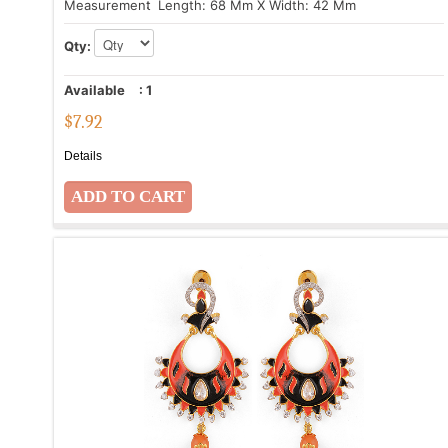
Measurement
: Length: 68 Mm X Width: 42 Mm
Qty:
Available
:
1
$
7.92
Details