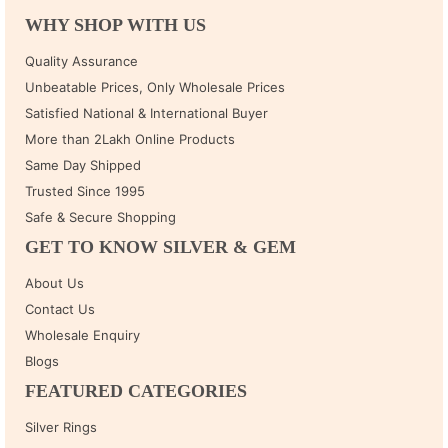
WHY SHOP WITH US
Quality Assurance
Unbeatable Prices, Only Wholesale Prices
Satisfied National & International Buyer
More than 2Lakh Online Products
Same Day Shipped
Trusted Since 1995
Safe & Secure Shopping
GET TO KNOW SILVER & GEM
About Us
Contact Us
Wholesale Enquiry
Blogs
FEATURED CATEGORIES
Silver Rings