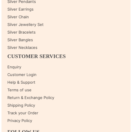
Silver Pendants
Silver Earrings
Silver Chain
Silver Jewellery Set
Silver Bracelets
Silver Bangles
Silver Necklaces
CUSTOMER SERVICES
Enquiry
Customer Login
Help & Support
Terms of use
Return & Exchange Policy
Shipping Policy
Track your Order
Privacy Policy
FOLLOW US