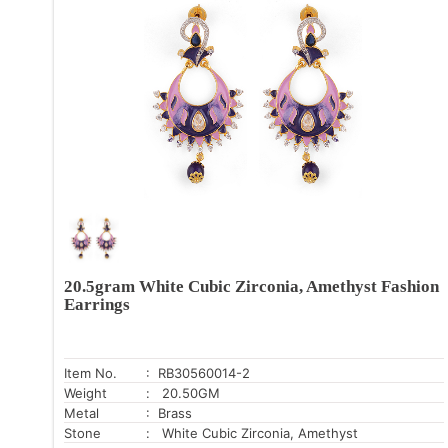
20.5gram White Cubic Zirconia, Amethyst Fashion
Earrings
Item No.
: RB30560014-2
Weight
: 20.50GM
Metal
: Brass
Stone
: White Cubic Zirconia, Amethyst