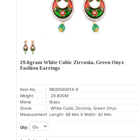
29.8gram White Cubic Zirconia, Green Onyx
Fashion Earrings
Item No.
: RB30560014-9
Weight
: 29.80GM
Metal
: Brass
Stone
: White Cubic Zirconia, Green Onyx
Measurement
: Length: 68 Mm X Width: 42 Mm
Qty: