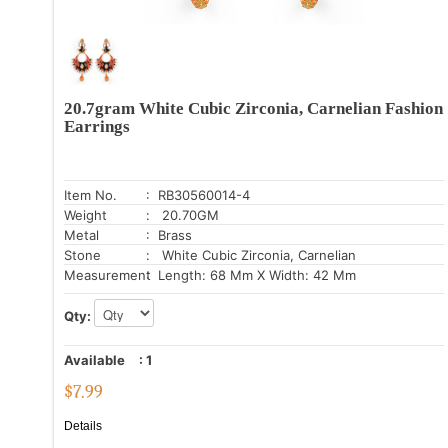
20.7gram White Cubic Zirconia, Carnelian Fashion
Earrings
Item No.
: RB30560014-4
Weight
: 20.70GM
Metal
: Brass
Stone
: White Cubic Zirconia, Carnelian
Measurement
: Length: 68 Mm X Width: 42 Mm
Qty:
Available
:
1
$
7.99
Details