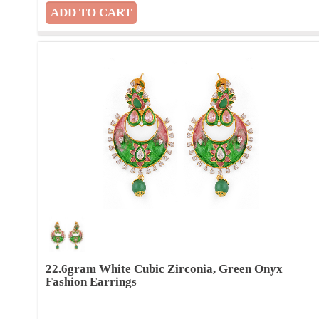
22.6gram White Cubic Zirconia, Green Onyx
Fashion Earrings