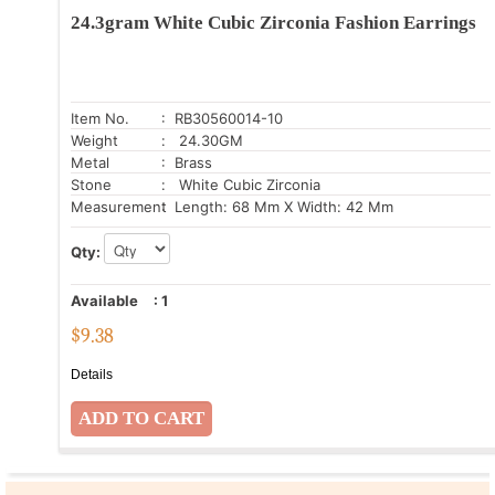
24.3gram White Cubic Zirconia Fashion Earrings
Item No.
: RB30560014-10
Weight
: 24.30GM
Metal
: Brass
Stone
: White Cubic Zirconia
Measurement
: Length: 68 Mm X Width: 42 Mm
Qty:
Available
:
1
$
9.38
Details