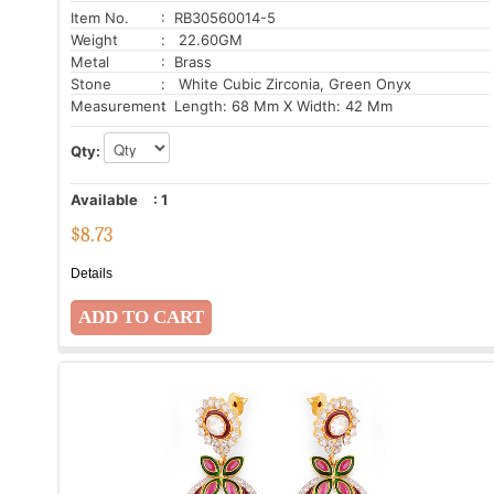
Item No.
: RB30560014-5
Weight
: 22.60GM
Metal
: Brass
Stone
: White Cubic Zirconia, Green Onyx
Measurement
: Length: 68 Mm X Width: 42 Mm
Qty:
Available
:
1
$
8.73
Details