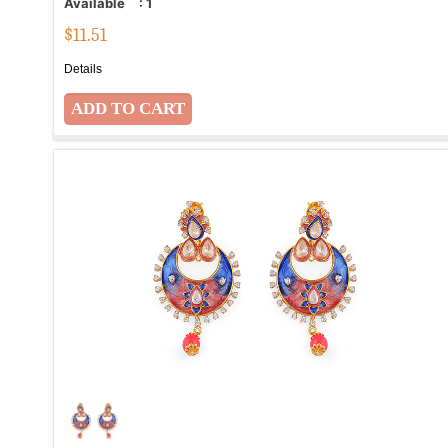
Available
:
1
$
11.51
Details