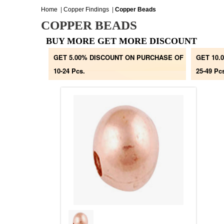
Home
|
Copper Findings
|
Copper Beads
COPPER BEADS
BUY MORE GET MORE DISCOUNT
GET 5.00% DISCOUNT ON PURCHASE OF
GET 10.
10-24 Pcs.
25-49 Pc