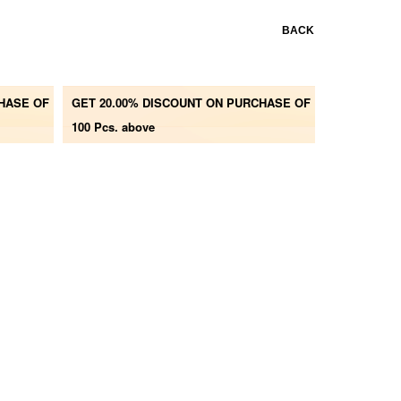
BACK
CHASE OF
GET 20.00% DISCOUNT ON PURCHASE OF
100 Pcs. above