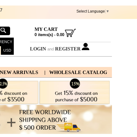
67
Select Language
▼
MY CART
0
items(s) -
0.00
RENCY
LOGIN
REGISTER
and
USD
 NEW ARRIVALS
| WHOLESALE CATALOG