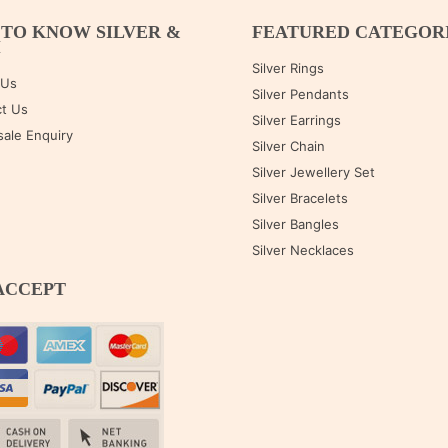
 TO KNOW SILVER &
FEATURED CATEGOR
M
Silver Rings
 Us
Silver Pendants
t Us
Silver Earrings
ale Enquiry
Silver Chain
Silver Jewellery Set
Silver Bracelets
Silver Bangles
Silver Necklaces
ACCEPT