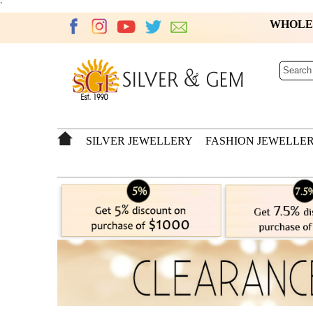
`
WHOL
SILVER JEWELLERY
FASHION JEWELLE