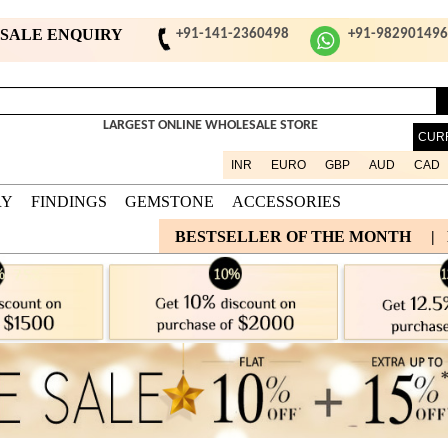
ESALE ENQUIRY
+91-141-2360498
+91-98290149
LARGEST ONLINE WHOLESALE STORE
CUR
INR
EURO
GBP
AUD
CAD
RY
FINDINGS
GEMSTONE
ACCESSORIES
BESTSELLER OF THE MONTH
|