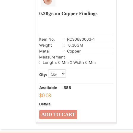
0.28gram Copper Findings
Item No.
: RC30680003-1
Weight
: 0.30GM
Metal
: Copper
Measurement
: Length: 6 Mm X Width 6 Mm
Qty:
Available
:
588
$
0.03
Details