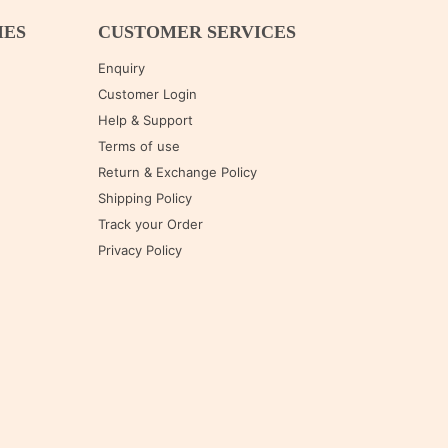
IES
CUSTOMER SERVICES
Enquiry
Customer Login
Help & Support
Terms of use
Return & Exchange Policy
Shipping Policy
Track your Order
Privacy Policy