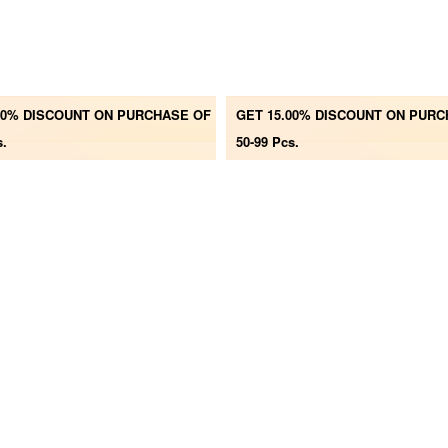
00% DISCOUNT ON PURCHASE OF
GET 15.00% DISCOUNT ON PUR
s.
50-99 Pcs.