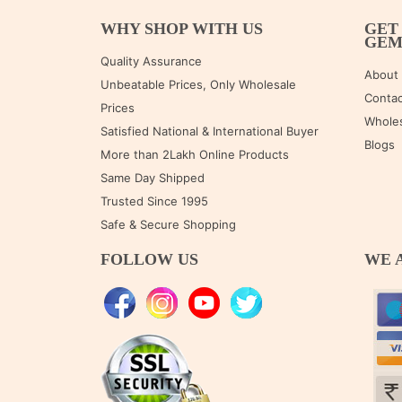
WHY SHOP WITH US
GET
GE
Quality Assurance
About
Unbeatable Prices, Only Wholesale
Contac
Prices
Wholes
Satisfied National & International Buyer
Blogs
More than 2Lakh Online Products
Same Day Shipped
Trusted Since 1995
Safe & Secure Shopping
FOLLOW US
WE 