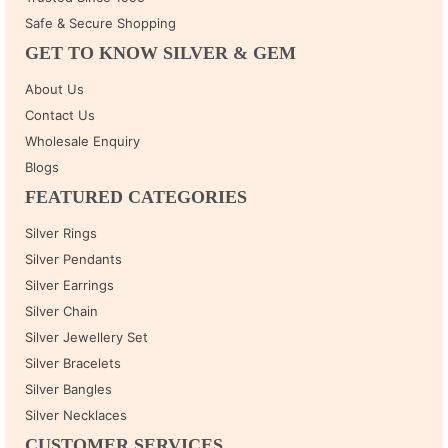
Safe & Secure Shopping
GET TO KNOW SILVER & GEM
About Us
Contact Us
Wholesale Enquiry
Blogs
FEATURED CATEGORIES
Silver Rings
Silver Pendants
Silver Earrings
Silver Chain
Silver Jewellery Set
Silver Bracelets
Silver Bangles
Silver Necklaces
CUSTOMER SERVICES