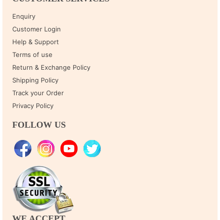
Enquiry
Customer Login
Help & Support
Terms of use
Return & Exchange Policy
Shipping Policy
Track your Order
Privacy Policy
FOLLOW US
WE ACCEPT