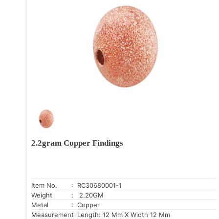
2.2gram Copper Findings
Item No.
: RC30680001-1
Weight
: 2.20GM
Metal
: Copper
Measurement
: Length: 12 Mm X Width 12 Mm