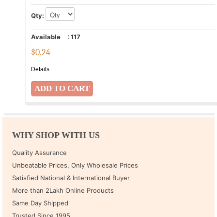
Qty:
Available
:
117
$
0.24
Details
WHY SHOP WITH US
Quality Assurance
Unbeatable Prices, Only Wholesale Prices
Satisfied National & International Buyer
More than 2Lakh Online Products
Same Day Shipped
Trusted Since 1995