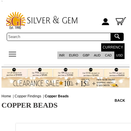
`
CURRENCY
INR
EURO
GBP
AUD
CAD
USD
Home
|
Copper Findings
|
Copper Beads
BACK
COPPER BEADS